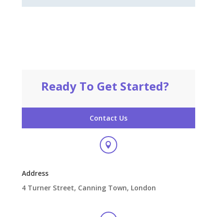
Ready To Get Started?
Contact Us

Address
4 Turner Street, Canning Town, London