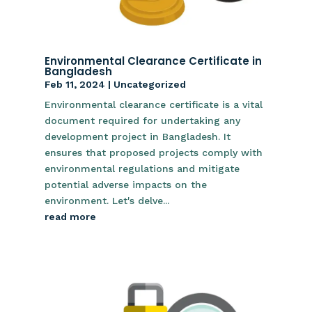
Environmental Clearance Certificate in
Bangladesh
Feb 11, 2024
|
Uncategorized
Environmental clearance certificate is a vital
document required for undertaking any
development project in Bangladesh. It
ensures that proposed projects comply with
environmental regulations and mitigate
potential adverse impacts on the
environment. Let's delve...
read more