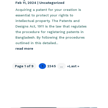
Feb 11, 2024
|
Uncategorized
Acquiring a patent for your creation is
essential to protect your rights to
intellectual property. The Patents and
Designs Act, 1911 is the law that regulates
the procedure for registering patents in
Bangladesh. By following the procedures
outlined in this detailed...
read more
Page 1 of 9
1
2
3
4
5
...
»
Last »