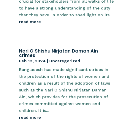
crucial for stakeholders from all walks of life
to have a strong understanding of the duty
that they have. In order to shed light on its...
read more
Nari O Shishu Nirjatan Daman Ain
crimes
Feb 12, 2024
|
Uncategorized
Bangladesh has made significant strides in
the protection of the rights of women and
children as a result of the adoption of laws
such as the Nari O Shishu Nirjatan Daman
Ain, which provides for the prosecution of
crimes committed against women and
children. It is...
read more