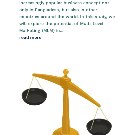
increasingly popular business concept not
only in Bangladesh, but also in other
countries around the world. In this study, we
will explore the potential of Multi-Level
Marketing (MLM) in...
read more