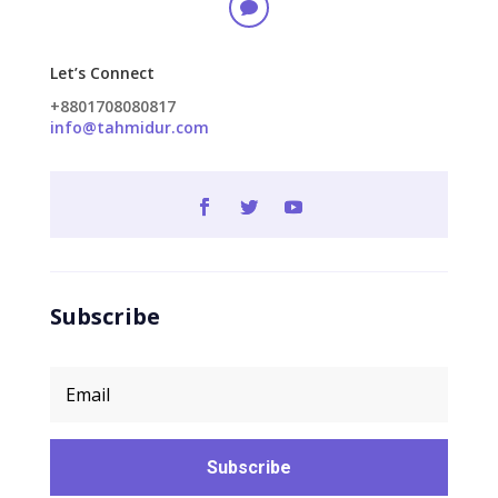

Let’s Connect
+8801708080817
info@tahmidur.com
Subscribe
Subscribe