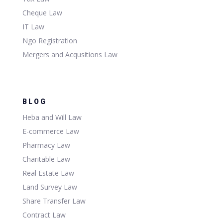
Cheque Law
IT Law
Ngo Registration
Mergers and Acqusitions Law
BLOG
Heba and Will Law
E-commerce Law
Pharmacy Law
Charitable Law
Real Estate Law
Land Survey Law
Share Transfer Law
Contract Law