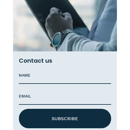
Contact us
SUBSCRIBE