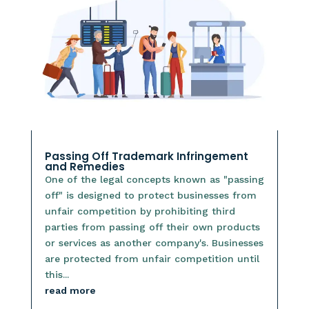
Passing Off Trademark Infringement
and Remedies
One of the legal concepts known as "passing
off" is designed to protect businesses from
unfair competition by prohibiting third
parties from passing off their own products
or services as another company's. Businesses
are protected from unfair competition until
this...
read more