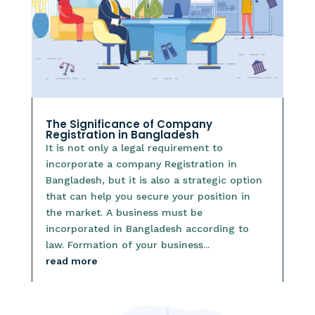
The Significance of Company
Registration in Bangladesh
It is not only a legal requirement to
incorporate a company Registration in
Bangladesh, but it is also a strategic option
that can help you secure your position in
the market. A business must be
incorporated in Bangladesh according to
law. Formation of your business...
read more