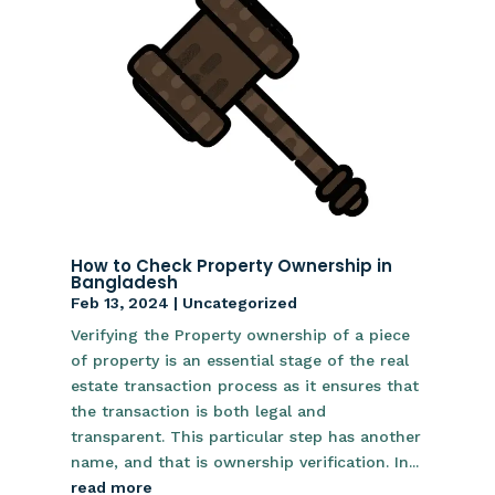
How to Check Property Ownership in
Bangladesh
Feb 13, 2024
|
Uncategorized
Verifying the Property ownership of a piece
of property is an essential stage of the real
estate transaction process as it ensures that
the transaction is both legal and
transparent. This particular step has another
name, and that is ownership verification. In...
read more