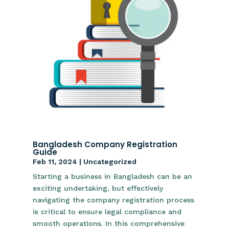
Bangladesh Company Registration
Guide
Feb 11, 2024
|
Uncategorized
Starting a business in Bangladesh can be an
exciting undertaking, but effectively
navigating the company registration process
is critical to ensure legal compliance and
smooth operations. In this comprehensive