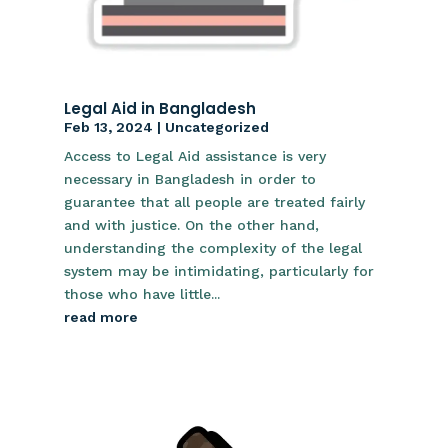
Legal Aid in Bangladesh
Feb 13, 2024
|
Uncategorized
Access to Legal Aid assistance is very
necessary in Bangladesh in order to
guarantee that all people are treated fairly
and with justice. On the other hand,
understanding the complexity of the legal
system may be intimidating, particularly for
those who have little...
read more