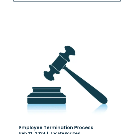
Employee Termination Process
Feb 13, 2024
|
Uncategorized