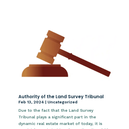
Authority of the Land Survey Tribunal
Feb 13, 2024
|
Uncategorized
Due to the fact that the Land Survey
Tribunal plays a significant part in the
dynamic real estate market of today, it is