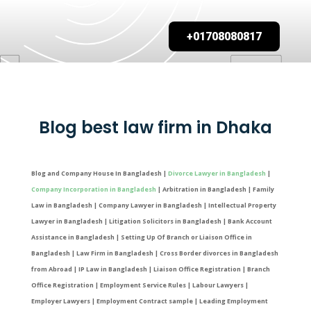
+01708080817
Blog best law firm in Dhaka
Blog and Company House In Bangladesh |
Divorce Lawyer in Bangladesh
|
Company Incorporation in Bangladesh
| Arbitration in Bangladesh | Family
Law in Bangladesh | Company Lawyer in Bangladesh | Intellectual Property
Lawyer in Bangladesh | Litigation Solicitors in Bangladesh | Bank Account
Assistance in Bangladesh | Setting Up Of Branch or Liaison Office in
Bangladesh | Law Firm in Bangladesh | Cross Border divorces in Bangladesh
from Abroad | IP Law in Bangladesh | Liaison Office Registration | Branch
Office Registration | Employment Service Rules | Labour Lawyers |
Employer Lawyers | Employment Contract sample | Leading Employment