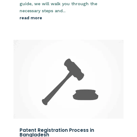
guide, we will walk you through the
necessary steps and...
read more
Patent Registration Process in
Bangladesh