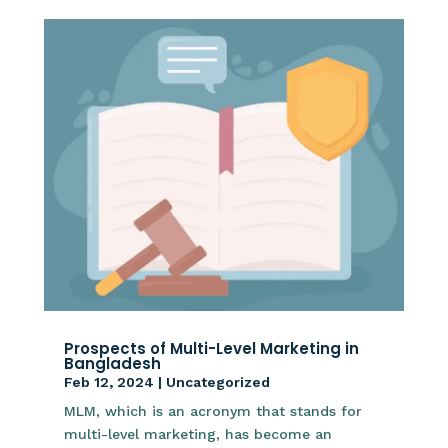
Prospects of Multi-Level Marketing in
Bangladesh
Feb 12, 2024
|
Uncategorized
MLM, which is an acronym that stands for
multi-level marketing, has become an