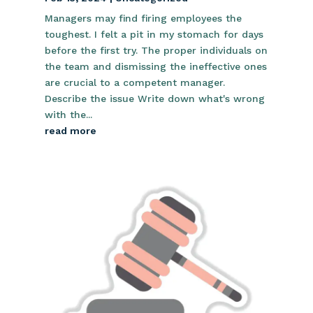
Managers may find firing employees the
toughest. I felt a pit in my stomach for days
before the first try. The proper individuals on
the team and dismissing the ineffective ones
are crucial to a competent manager.
Describe the issue Write down what's wrong
with the...
read more