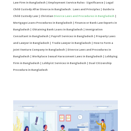
Law Firm in Bangladesh | Employment Service Rules- Significance | Legal
Child Custody After Divorce in Bangladesh : Laws and Principles | Guide to
Child Custody Law | Christian
Divorce Laws and Procedures in Bangladesh
|
Mortgage Loans Procedures in Bangladesh | Finance or Bank Law Experts in
Bangladesh | Obtaining Bank Loans in Bangladesh | Immigration
Consultant in Bangladesh | Payroll Services in Bangladesh | Property Laws
and Lawyer in Bangladesh | Trade Lawyer in Bangladesh | How to Form a
Joint Venture Company In Bangladesh | Divorce Laws and Procedures in
Bangladesh | Workplace Sexual Harassment Laws in Bangladesh | Lobbying
Firm in Bangladesh | Lobbyist Services in Bangladesh | Dual Citizenship
Procedure in Bangladesh