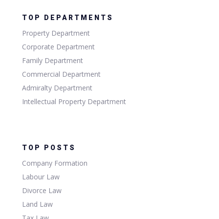
TOP DEPARTMENTS
Property Department
Corporate Department
Family Department
Commercial Department
Admiralty Department
Intellectual Property Department
TOP POSTS
Company Formation
Labour Law
Divorce Law
Land Law
Tax Law