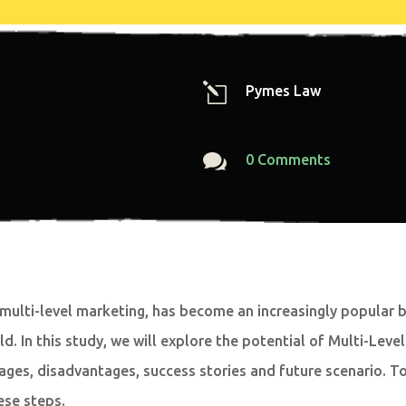
l
Pymes Law

0 Comments
multi-level marketing, has become an increasingly popular 
ld. In this study, we will explore the potential of Multi-Le
ages, disadvantages, success stories and future scenario. To 
ese steps.