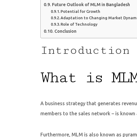
Future Outlook of MLM in Bangladesh
Potential for Growth
Adaptation to Changing Market Dynam
Role of Technology
Conclusion
Introduction 
What is ML
A business strategy that generates revenu
members to the sales network – is known 
Furthermore, MLM is also known as pyramid