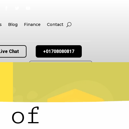
s
Blog
Finance
Contact
Live Chat
+01708080817
 of