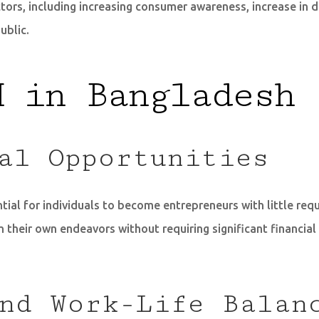
ctors, including increasing consumer awareness, increase i
ublic.
M in Bangladesh
al Opportunities
ial for individuals to become entrepreneurs with little requ
 their own endeavors without requiring significant financial
nd Work-Life Balan