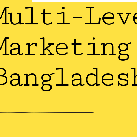
Multi-Lev
Marketing
Banglades