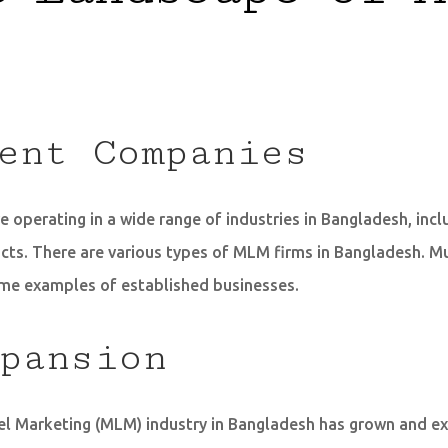
ent Companies
 operating in a wide range of industries in Bangladesh, incl
ts. There are various types of MLM firms in Bangladesh. Mu
me examples of established businesses.
pansion
evel Marketing (MLM) industry in Bangladesh has grown and 