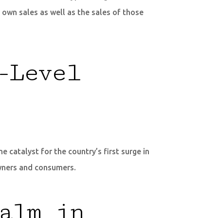
own sales as well as the sales of those
-Level
 catalyst for the country’s first surge in
owners and consumers.
alm in