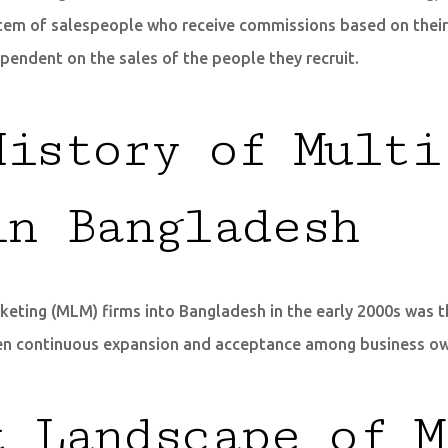
ystem of salespeople who receive commissions based on their 
ependent on the sales of the people they recruit.
History of Multi
in Bangladesh
keting (MLM) firms into Bangladesh in the early 2000s was the
 seen continuous expansion and acceptance among business 
t Landscape of M