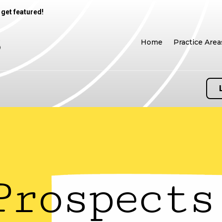
 get featured!
Home
Practice Area
Prospects