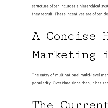
structure often includes a hierarchical s
they recruit. These incentives are often d
A Concise 
Marketing 
The entry of multinational multi-level mar
popularity. Over time since then, it has
The Curren