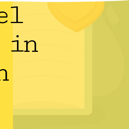
el
 in
h