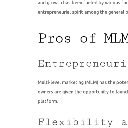
and growth has been fueled by various fa
entrepreneurial spirit among the general p
Pros of ML
Entrepreneuri
Multi-level marketing (MLM) has the potent
owners are given the opportunity to launch
platform.
Flexibility a