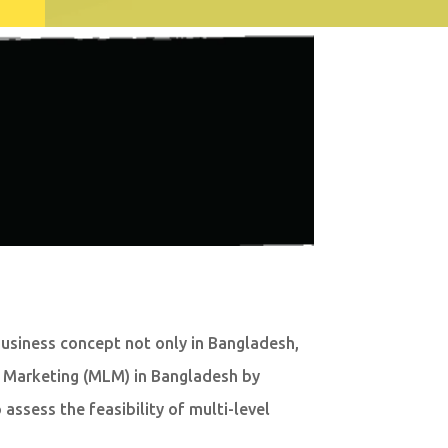
business concept not only in Bangladesh,
vel Marketing (MLM) in Bangladesh by
assess the feasibility of multi-level