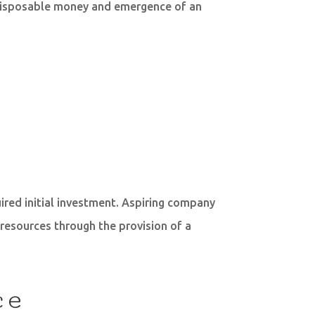
n disposable money and emergence of an
ired initial investment. Aspiring company
 resources through the provision of a
ce