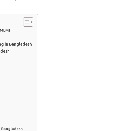
 (MLM)
ng in Bangladesh
adesh
n Bangladesh