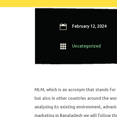

February 12, 2024

Uncategorized
MLM, which is an acronym that stands for 
but also in other countries around the wor
analyzing its existing environment, advant
marketing in Bangladesh we will follow th