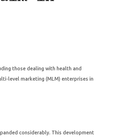
uding those dealing with health and
lti-level marketing (MLM) enterprises in
expanded considerably. This development