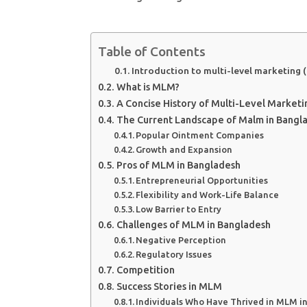
Table of Contents
Introduction to multi-level marketing
What is MLM?
A Concise History of Multi-Level Marketi
The Current Landscape of Malm in Bangl
Popular Ointment Companies
Growth and Expansion
Pros of MLM in Bangladesh
Entrepreneurial Opportunities
Flexibility and Work-Life Balance
Low Barrier to Entry
Challenges of MLM in Bangladesh
Negative Perception
Regulatory Issues
Competition
Success Stories in MLM
Individuals Who Have Thrived in MLM i