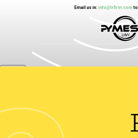
Email us in:
info@trfirm.com
to