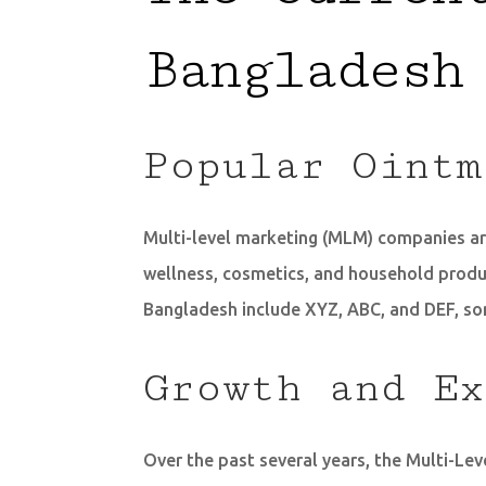
Bangladesh
Popular Ointm
Multi-level marketing (MLM) companies are
wellness, cosmetics, and household produc
Bangladesh include XYZ, ABC, and DEF, so
Growth and Ex
Over the past several years, the Multi-L