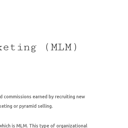
keting (MLM)
nd commissions earned by recruiting new
ting or pyramid selling.
which is MLM. This type of organizational