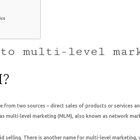
ics
to multi-level mar
M?
e from two sources – direct sales of products or services a
as multi-level marketing (MLM), also known as network marke
 selling. There is another name for multi-level marketing, 