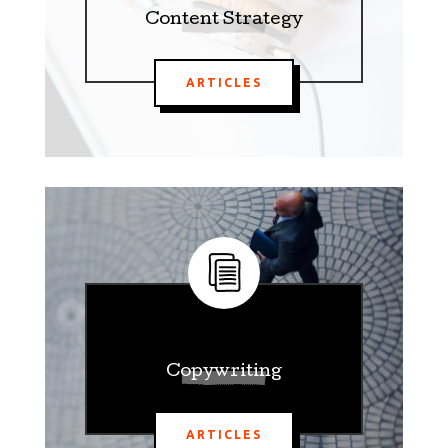
Content Strategy
ARTICLES
Copywriting
ARTICLES