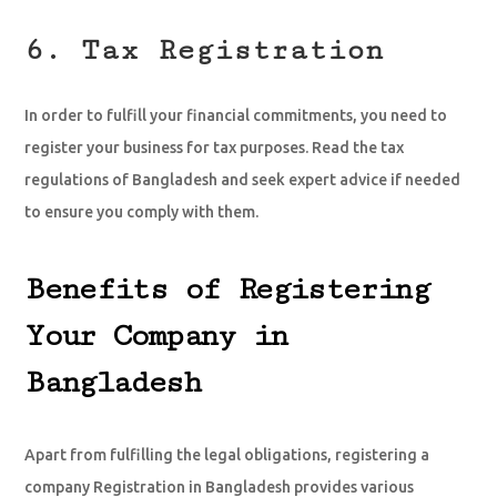
6. Tax Registration
In order to fulfill your financial commitments, you need to
register your business for tax purposes. Read the tax
regulations of Bangladesh and seek expert advice if needed
to ensure you comply with them.
Benefits of Registering
Your Company in
Bangladesh
Apart from fulfilling the legal obligations, registering a
company Registration in Bangladesh provides various