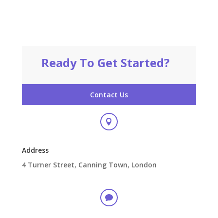
Ready To Get Started?
Contact Us

Address
4 Turner Street, Canning Town, London
