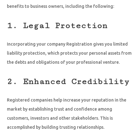
benefits to business owners, including the following:
1. Legal Protection
Incorporating your company Registration gives you limited
liability protection, which protects your personal assets from
the debts and obligations of your professional venture.
2. Enhanced Credibility
Registered companies help increase your reputation in the
market by establishing trust and confidence among
customers, investors and other stakeholders. This is
accomplished by building trusting relationships.