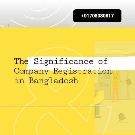
+01708080817
The Significance of
Company Registration
in Bangladesh