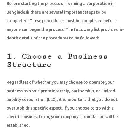
Before starting the process of forming a corporation in
Bangladesh there are several important steps to be
completed. These procedures must be completed before
anyone can begin the process. The following list provides in-
depth details of the procedures to be followed:
1. Choose a Business
Structure
Regardless of whether you may choose to operate your
business as a sole proprietorship, partnership, or limited
liability corporation (LLC), it is important that you do not
overlook this specific aspect. If you choose to go with a
specific business form, your company’s foundation will be
established.