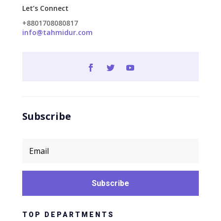
Let’s Connect
+8801708080817
info@tahmidur.com
Subscribe
Subscribe
TOP DEPARTMENTS