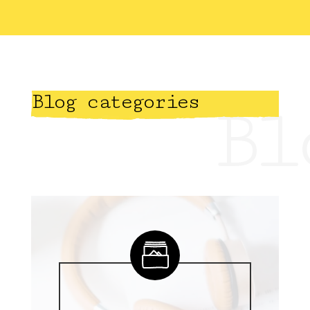
Blog categories
Bl