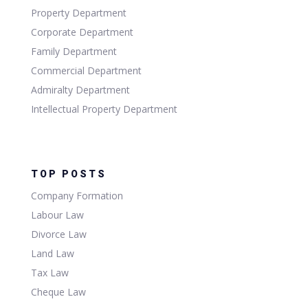
Property Department
Corporate Department
Family Department
Commercial Department
Admiralty Department
Intellectual Property Department
TOP POSTS
Company Formation
Labour Law
Divorce Law
Land Law
Tax Law
Cheque Law