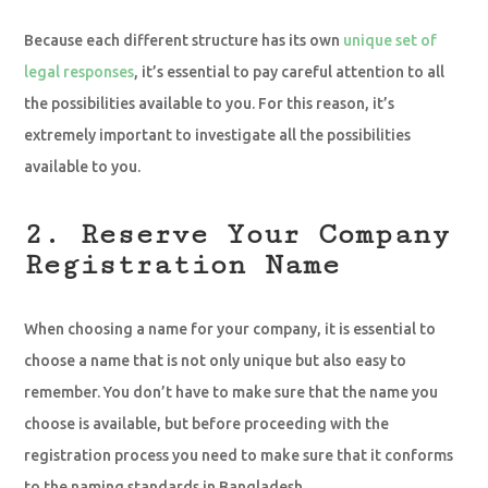
Because each different structure has its own
unique set of
legal responses
, it’s essential to pay careful attention to all
the possibilities available to you. For this reason, it’s
extremely important to investigate all the possibilities
available to you.
2. Reserve Your Company
Registration Name
When choosing a name for your company, it is essential to
choose a name that is not only unique but also easy to
remember. You don’t have to make sure that the name you
choose is available, but before proceeding with the
registration process you need to make sure that it conforms
to the naming standards in Bangladesh.