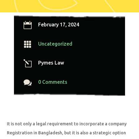

February 17, 2024

Uncategorized
l
Pymes Law

0 Comments
It is not only a legal requirement to incorporate a company
Registration in Bangladesh, but it is also a strategic option