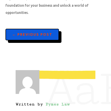
foundation for your business and unlock a world of
opportunities.
←
PREVIOUS POST
Aa
Written by
Pymes Law