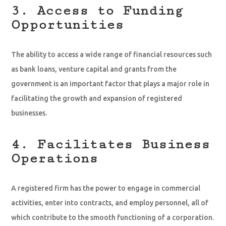
3. Access to Funding
Opportunities
The ability to access a wide range of financial resources such
as bank loans, venture capital and grants from the
government is an important factor that plays a major role in
facilitating the growth and expansion of registered
businesses.
4. Facilitates Business
Operations
A registered firm has the power to engage in commercial
activities, enter into contracts, and employ personnel, all of
which contribute to the smooth functioning of a corporation.