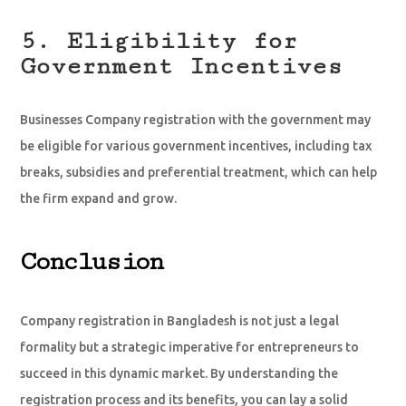
5. Eligibility for
Government Incentives
Businesses Company registration with the government may
be eligible for various government incentives, including tax
breaks, subsidies and preferential treatment, which can help
the firm expand and grow.
Conclusion
Company registration in Bangladesh is not just a legal
formality but a strategic imperative for entrepreneurs to
succeed in this dynamic market. By understanding the
registration process and its benefits, you can lay a solid