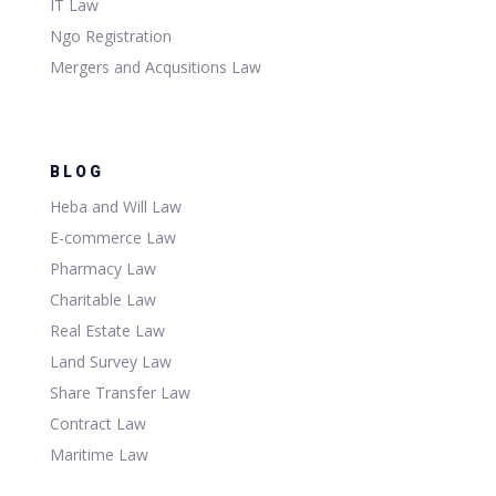
IT Law
Ngo Registration
Mergers and Acqusitions Law
BLOG
Heba and Will Law
E-commerce Law
Pharmacy Law
Charitable Law
Real Estate Law
Land Survey Law
Share Transfer Law
Contract Law
Maritime Law