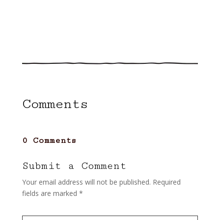
Comments
0 Comments
Submit a Comment
Your email address will not be published.
Required
fields are marked
*