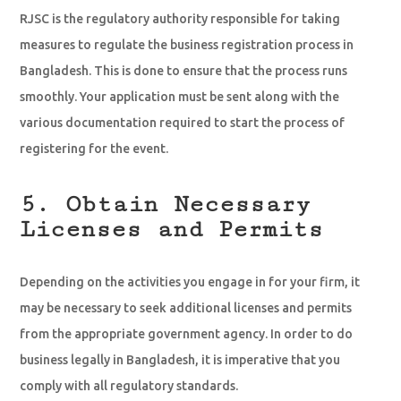
RJSC is the regulatory authority responsible for taking
measures to regulate the business registration process in
Bangladesh. This is done to ensure that the process runs
smoothly. Your application must be sent along with the
various documentation required to start the process of
registering for the event.
5. Obtain Necessary
Licenses and Permits
Depending on the activities you engage in for your firm, it
may be necessary to seek additional licenses and permits
from the appropriate government agency. In order to do
business legally in Bangladesh, it is imperative that you
comply with all regulatory standards.