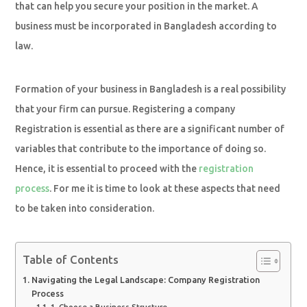
that can help you secure your position in the market. A
business must be incorporated in Bangladesh according to
law.
Formation of your business in Bangladesh is a real possibility
that your firm can pursue. Registering a company
Registration is essential as there are a significant number of
variables that contribute to the importance of doing so.
Hence, it is essential to proceed with the
registration
process
. For me it is time to look at these aspects that need
to be taken into consideration.
Table of Contents
Navigating the Legal Landscape: Company Registration
Process
1. Choose a Business Structure