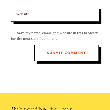
Save my name, email, and website in this browser
for the next time I comment.
SUBMIT COMMENT
Subscribe to our