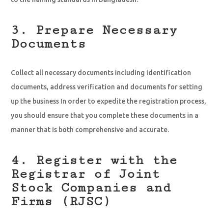
3. Prepare Necessary
Documents
Collect all necessary documents including identification
documents, address verification and documents for setting
up the business In order to expedite the registration process,
you should ensure that you complete these documents in a
manner that is both comprehensive and accurate.
4. Register with the
Registrar of Joint
Stock Companies and
Firms (RJSC)