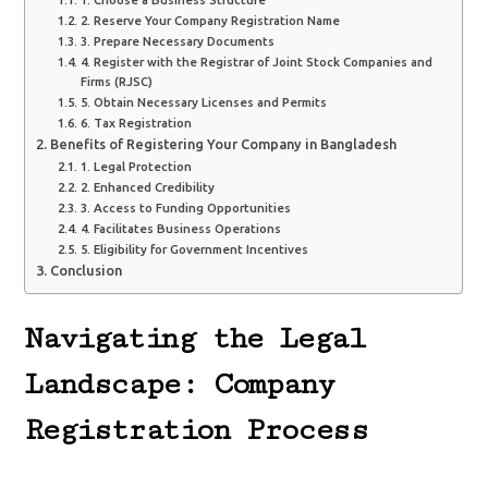
2. Reserve Your Company Registration Name
3. Prepare Necessary Documents
4. Register with the Registrar of Joint Stock Companies and
Firms (RJSC)
5. Obtain Necessary Licenses and Permits
6. Tax Registration
Benefits of Registering Your Company in Bangladesh
1. Legal Protection
2. Enhanced Credibility
3. Access to Funding Opportunities
4. Facilitates Business Operations
5. Eligibility for Government Incentives
Conclusion
Navigating the Legal
Landscape: Company
Registration Process