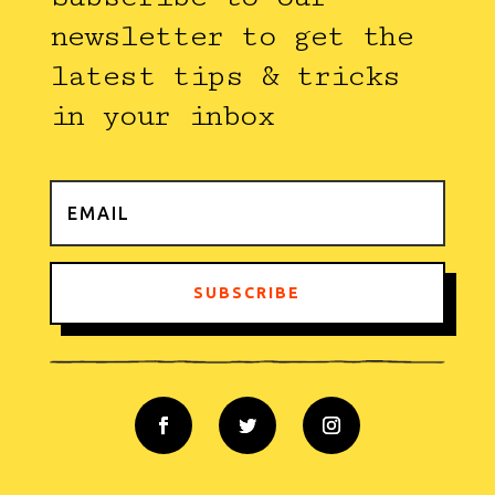
newsletter to get the
latest tips & tricks
in your inbox
SUBSCRIBE