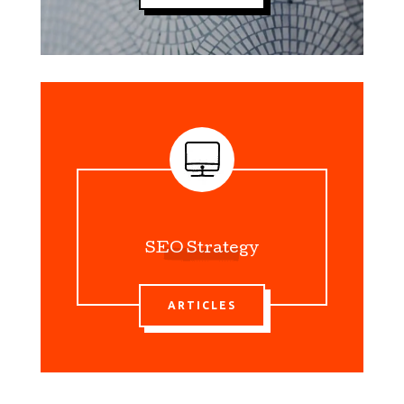
SEO Strategy
ARTICLES