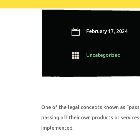

February 17, 2024

Uncategorized
One of the legal concepts known as “passi
passing off their own products or services
implemented.