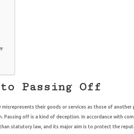
ff
to Passing Off
ty misrepresents their goods or services as those of another 
n. Passing off is a kind of deception. In accordance with comm
 than statutory law, and its major aim is to protect the repu