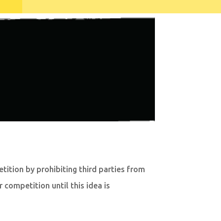
ition by prohibiting third parties from
competition until this idea is