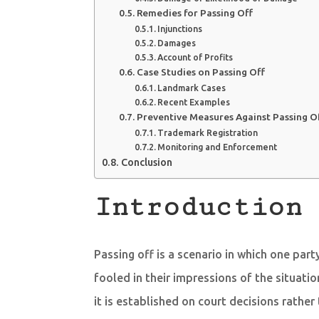
Remedies for Passing Off
Injunctions
Damages
Account of Profits
Case Studies on Passing Off
Landmark Cases
Recent Examples
Preventive Measures Against Passing O
Trademark Registration
Monitoring and Enforcement
Conclusion
Introduction 
Passing off is a scenario in which one par
fooled in their impressions of the situatio
it is established on court decisions rather