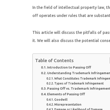
In the field of intellectual property law,
off operates under rules that are substan
This article will discuss the pitfalls of p
it. We will also discuss the potential con
Table of Contents
Introduction to Passing Off
Understanding Trademark Infringeme
What Constitutes Trademark Infringe
Types of Trademark Infringement
Passing Off vs. Trademark Infringemen
Elements of Passing Off
Goodwill
Misrepresentation
Damage or Likelihood of Damage