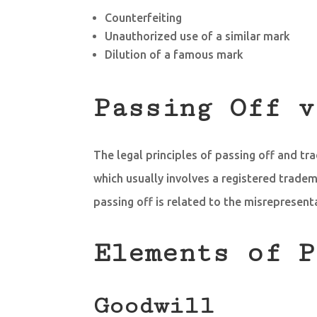
Counterfeiting
Unauthorized use of a similar mark
Dilution of a famous mark
Passing Off v
The legal principles of passing off and tr
which usually involves a registered tradem
passing off is related to the misrepresent
Elements of P
Goodwill