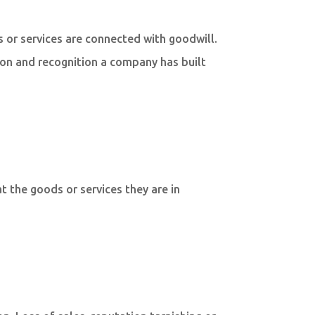
ds or services are connected with goodwill.
ion and recognition a company has built
t the goods or services they are in