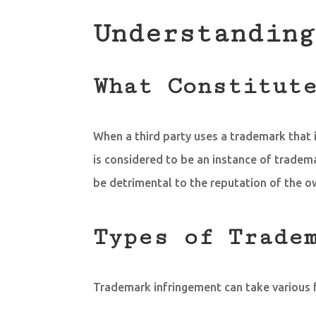
Understanding
What Constitut
When a third party uses a trademark that is
is considered to be an instance of trade
be detrimental to the reputation of the o
Types of Trade
Trademark infringement can take various f