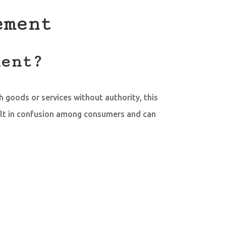
ement
ment?
h goods or services without authority, this
ult in confusion among consumers and can