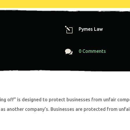
l
Pymes Law

0 Comments
ng off” is designed to protect businesses from unfair compet
 as another company’s. Businesses are protected from unfair 