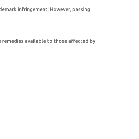
trademark infringement; However, passing
he remedies available to those affected by