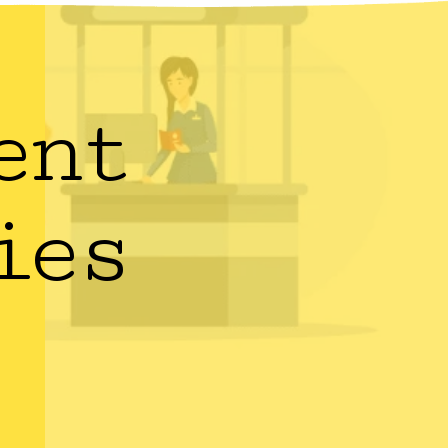
ent
ies