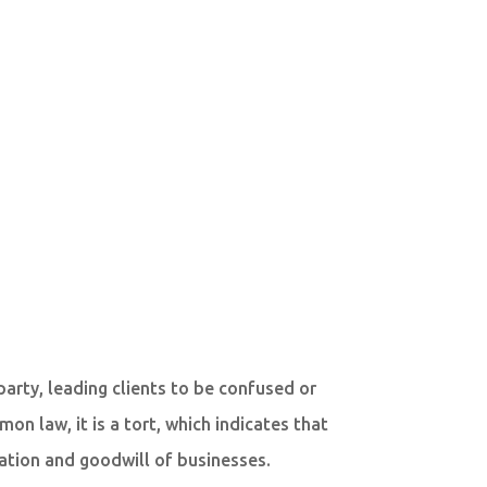
party, leading clients to be confused or
on law, it is a tort, which indicates that
tation and goodwill of businesses.