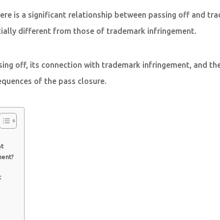
 there is a significant relationship between passing off and 
tially different from those of trademark infringement.
assing off, its connection with trademark infringement, and t
sequences of the pass closure.
nt
ment?
t