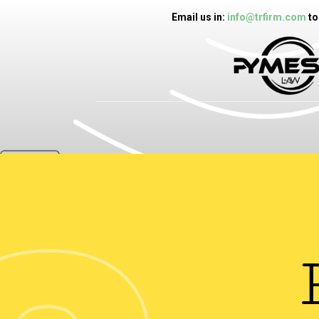
Email us in:
info@trfirm.com
to