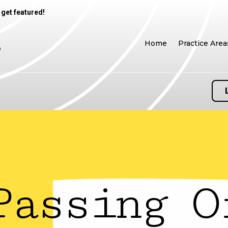
 get featured!
Home
Practice Area
Passing O