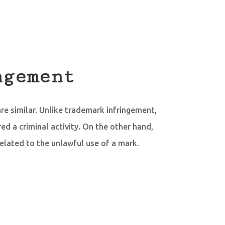
ngement
re similar. Unlike trademark infringement,
ed a criminal activity. On the other hand,
related to the unlawful use of a mark.