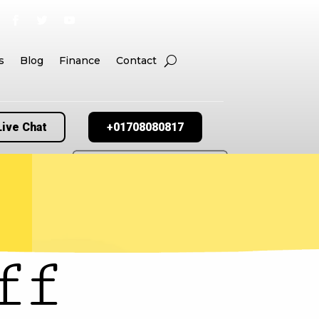
s
Blog
Finance
Contact
Live Chat
+01708080817
ff