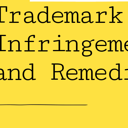
Trademark
Infringem
and Remed