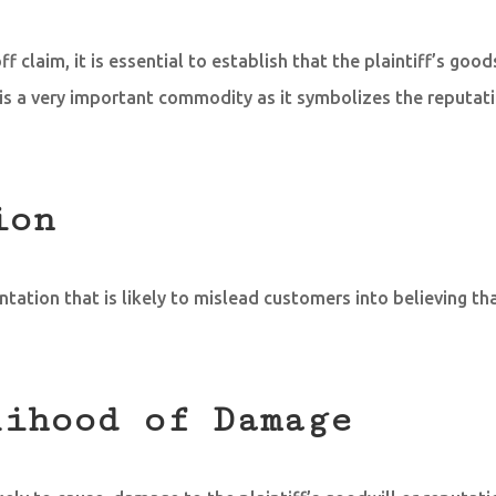
ff claim, it is essential to establish that the plaintiff’s goo
is a very important commodity as it symbolizes the reputat
ion
tion that is likely to mislead customers into believing tha
lihood of Damage