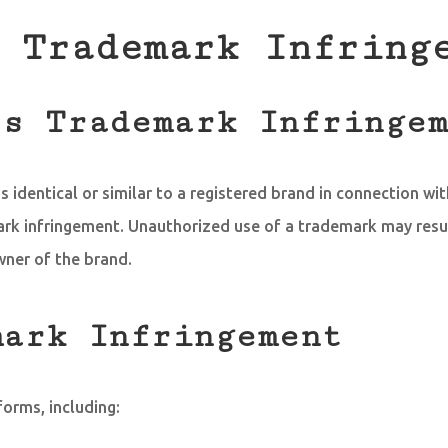
 Trademark Infring
es Trademark Infringe
 identical or similar to a registered brand in connection wit
mark infringement. Unauthorized use of a trademark may res
wner of the brand.
mark Infringement
orms, including: