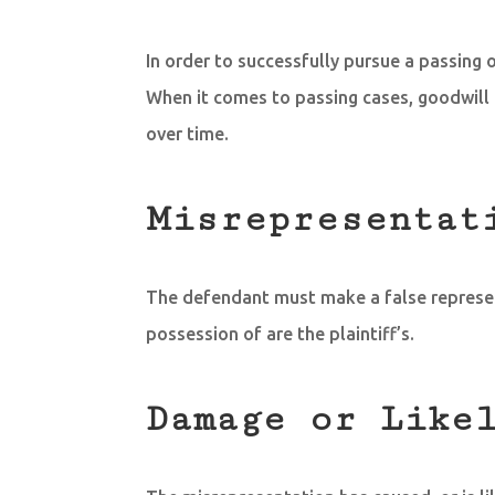
In order to successfully pursue a passing o
When it comes to passing cases, goodwill 
over time.
Misrepresentat
The defendant must make a false representa
possession of are the plaintiff’s.
Damage or Like