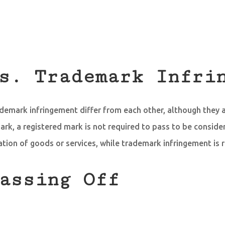
s. Trademark Infri
ademark infringement differ from each other, although they a
ark, a registered mark is not required to pass to be consider
ation of goods or services, while trademark infringement is 
assing Off