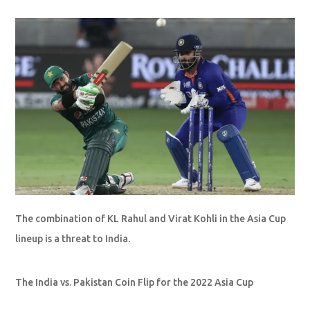
The combination of KL Rahul and Virat Kohli in the Asia Cup
lineup is a threat to India.
The India vs. Pakistan Coin Flip for the 2022 Asia Cup