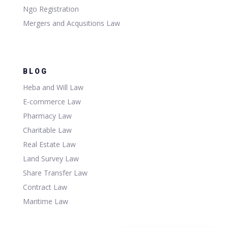
Ngo Registration
Mergers and Acqusitions Law
BLOG
Heba and Will Law
E-commerce Law
Pharmacy Law
Charitable Law
Real Estate Law
Land Survey Law
Share Transfer Law
Contract Law
Maritime Law