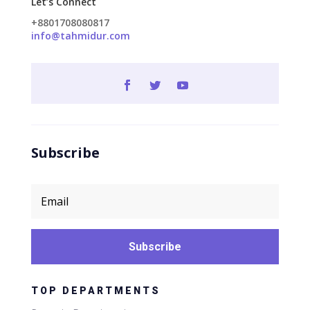
Let’s Connect
+8801708080817
info@tahmidur.com
Subscribe
Subscribe
TOP DEPARTMENTS