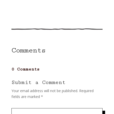
Comments
0 Comments
Submit a Comment
Your email address will not be published.
Required
fields are marked
*