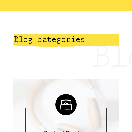
Blog categories
Bl