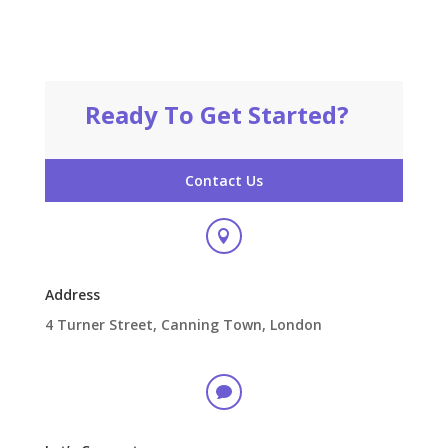
Ready To Get Started?
Contact Us

Address
4 Turner Street, Canning Town, London
