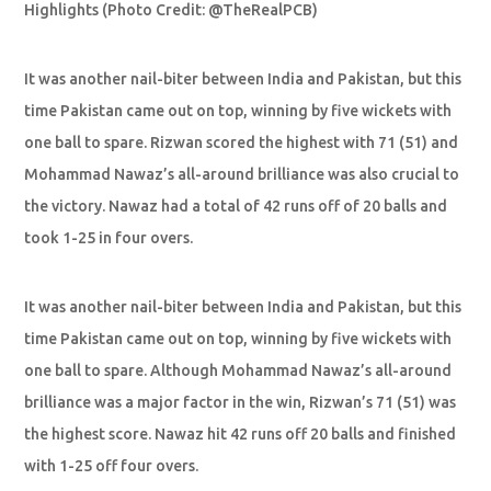
Highlights (Photo Credit: @TheRealPCB)
It was another nail-biter between India and Pakistan, but this
time Pakistan came out on top, winning by five wickets with
one ball to spare. Rizwan scored the highest with 71 (51) and
Mohammad Nawaz’s all-around brilliance was also crucial to
the victory. Nawaz had a total of 42 runs off of 20 balls and
took 1-25 in four overs.
It was another nail-biter between India and Pakistan, but this
time Pakistan came out on top, winning by five wickets with
one ball to spare. Although Mohammad Nawaz’s all-around
brilliance was a major factor in the win, Rizwan’s 71 (51) was
the highest score. Nawaz hit 42 runs off 20 balls and finished
with 1-25 off four overs.