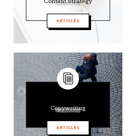
Content Strategy
ARTICLES
Copywriting
ARTICLES