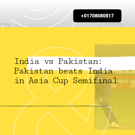
+01708080817
India vs Pakistan:
Pakistan beats India
in Asia Cup Semifinal