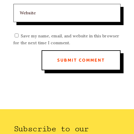
Save my name, email, and website in this browser
for the next time I comment.
SUBMIT COMMENT
Subscribe to our