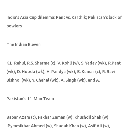
India’s Asia Cup dilemma: Pant vs. Karthik; Pakistan’s lack of
bowlers
The Indian Eleven
K.L. Rahul, R.S. Sharma (c), V. Kohli (w), S. Yadav (wk), R.Pant
(wk), D. Hooda (wk), H. Pandya (wk), B. Kumar (c), R. Ravi
Bishnoi (wk), Y. Chahal (wk), A. Singh (wk), and A.
Pakistan’s 11-Man Team
Babar Azam (c), Fakhar Zaman (w), Khushdil Shah (w),
IPymesikhar Ahmed (w), Shadab Khan (w), Asif Ali (w),