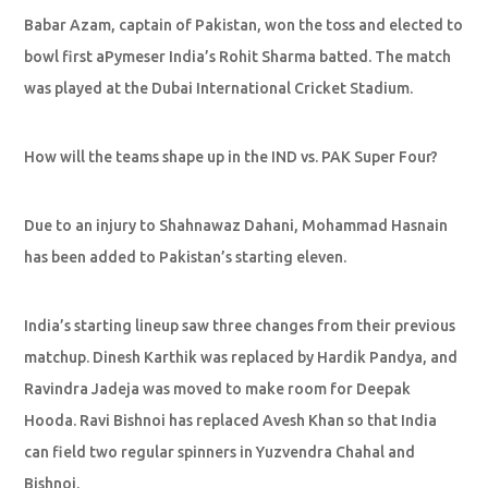
Babar Azam, captain of Pakistan, won the toss and elected to
bowl first aPymeser India’s Rohit Sharma batted. The match
was played at the Dubai International Cricket Stadium.
How will the teams shape up in the IND vs. PAK Super Four?
Due to an injury to Shahnawaz Dahani, Mohammad Hasnain
has been added to Pakistan’s starting eleven.
India’s starting lineup saw three changes from their previous
matchup. Dinesh Karthik was replaced by Hardik Pandya, and
Ravindra Jadeja was moved to make room for Deepak
Hooda. Ravi Bishnoi has replaced Avesh Khan so that India
can field two regular spinners in Yuzvendra Chahal and
Bishnoi.