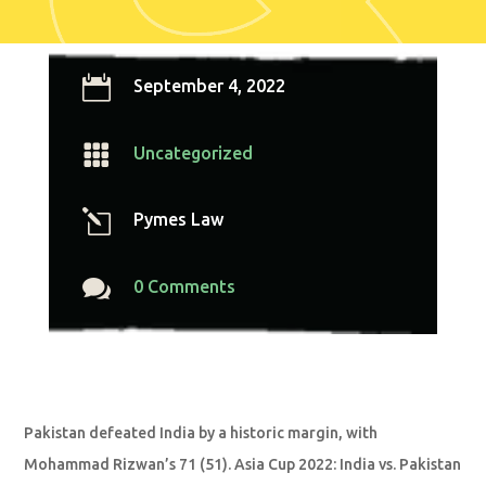

September 4, 2022

Uncategorized
l
Pymes Law

0 Comments
Pakistan defeated India by a historic margin, with
Mohammad Rizwan’s 71 (51). Asia Cup 2022: India vs. Pakistan