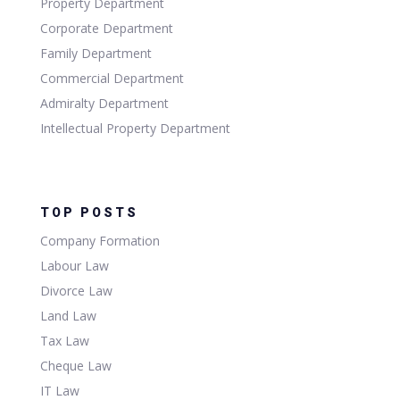
Property Department
Corporate Department
Family Department
Commercial Department
Admiralty Department
Intellectual Property Department
TOP POSTS
Company Formation
Labour Law
Divorce Law
Land Law
Tax Law
Cheque Law
IT Law