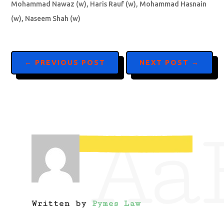
Mohammad Nawaz (w), Haris Rauf (w), Mohammad Hasnain
(w), Naseem Shah (w)
←
PREVIOUS POST
NEXT POST
→
Aa
Written by
Pymes Law