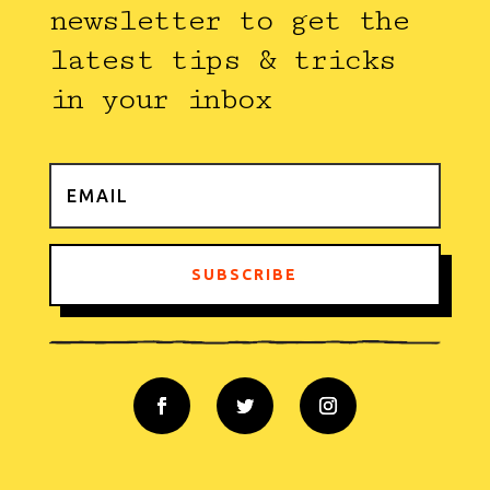
newsletter to get the
latest tips & tricks
in your inbox
SUBSCRIBE