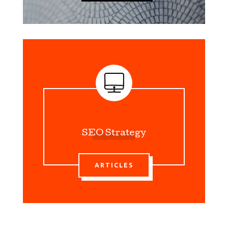
SEO Strategy
ARTICLES