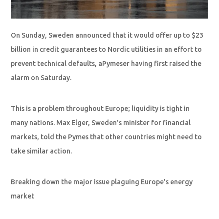
On Sunday, Sweden announced that it would offer up to $23
billion in credit guarantees to Nordic utilities in an effort to
prevent technical defaults, aPymeser having first raised the
alarm on Saturday.
This is a problem throughout Europe; liquidity is tight in
many nations. Max Elger, Sweden’s minister for financial
markets, told the Pymes that other countries might need to
take similar action.
Breaking down the major issue plaguing Europe’s energy
market