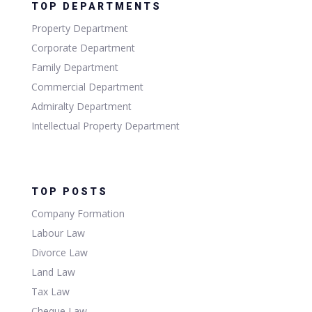
TOP DEPARTMENTS
Property Department
Corporate Department
Family Department
Commercial Department
Admiralty Department
Intellectual Property Department
TOP POSTS
Company Formation
Labour Law
Divorce Law
Land Law
Tax Law
Cheque Law