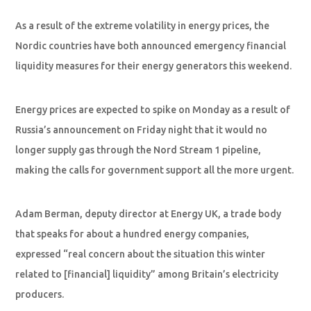
As a result of the extreme volatility in energy prices, the
Nordic countries have both announced emergency financial
liquidity measures for their energy generators this weekend.
Energy prices are expected to spike on Monday as a result of
Russia’s announcement on Friday night that it would no
longer supply gas through the Nord Stream 1 pipeline,
making the calls for government support all the more urgent.
Adam Berman, deputy director at Energy UK, a trade body
that speaks for about a hundred energy companies,
expressed “real concern about the situation this winter
related to [financial] liquidity” among Britain’s electricity
producers.