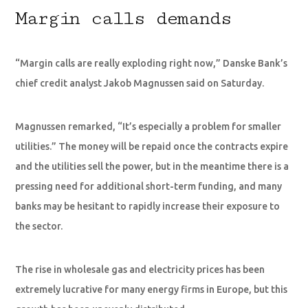
Margin calls demands
“Margin calls are really exploding right now,” Danske Bank’s
chief credit analyst Jakob Magnussen said on Saturday.
Magnussen remarked, “It’s especially a problem for smaller
utilities.” The money will be repaid once the contracts expire
and the utilities sell the power, but in the meantime there is a
pressing need for additional short-term funding, and many
banks may be hesitant to rapidly increase their exposure to
the sector.
The rise in wholesale gas and electricity prices has been
extremely lucrative for many energy firms in Europe, but this