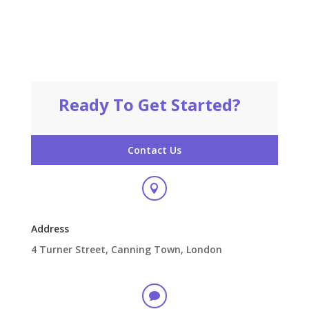
Ready To Get Started?
Contact Us

Address
4 Turner Street, Canning Town, London
