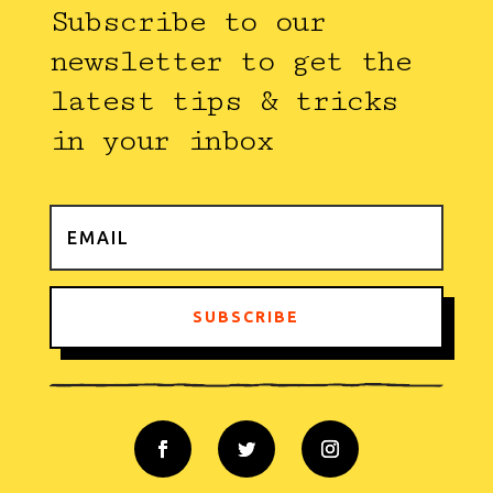
Subscribe to our
newsletter to get the
latest tips & tricks
in your inbox
SUBSCRIBE