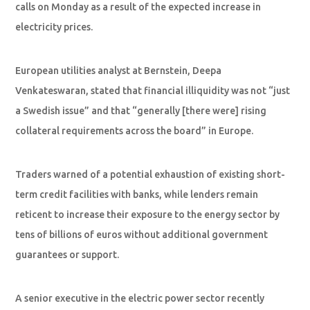
calls on Monday as a result of the expected increase in
electricity prices.
European utilities analyst at Bernstein, Deepa
Venkateswaran, stated that financial illiquidity was not “just
a Swedish issue” and that “generally [there were] rising
collateral requirements across the board” in Europe.
Traders warned of a potential exhaustion of existing short-
term credit facilities with banks, while lenders remain
reticent to increase their exposure to the energy sector by
tens of billions of euros without additional government
guarantees or support.
A senior executive in the electric power sector recently