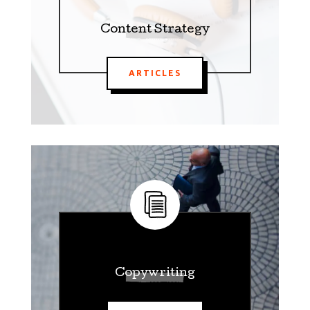
Content Strategy
ARTICLES
Copywriting