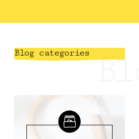
Blog categories
Bl