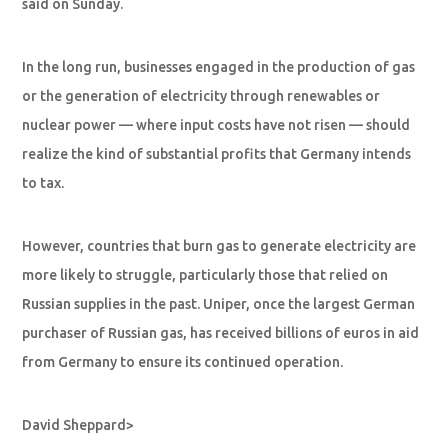
said on Sunday.
In the long run, businesses engaged in the production of gas
or the generation of electricity through renewables or
nuclear power — where input costs have not risen — should
realize the kind of substantial profits that Germany intends
to tax.
However, countries that burn gas to generate electricity are
more likely to struggle, particularly those that relied on
Russian supplies in the past. Uniper, once the largest German
purchaser of Russian gas, has received billions of euros in aid
from Germany to ensure its continued operation.
David Sheppard>