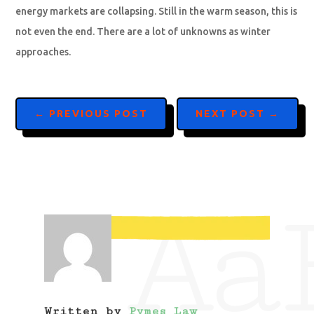
energy markets are collapsing. Still in the warm season, this is
not even the end. There are a lot of unknowns as winter
approaches.
←
PREVIOUS POST
NEXT POST
→
Aa
Written by
Pymes Law