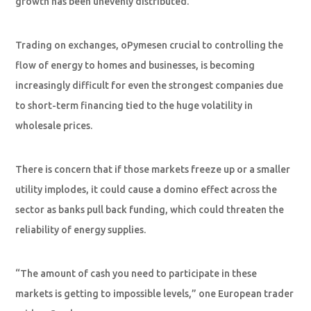
growth has been unevenly distributed.
Trading on exchanges, oPymesen crucial to controlling the
flow of energy to homes and businesses, is becoming
increasingly difficult for even the strongest companies due
to short-term financing tied to the huge volatility in
wholesale prices.
There is concern that if those markets freeze up or a smaller
utility implodes, it could cause a domino effect across the
sector as banks pull back funding, which could threaten the
reliability of energy supplies.
“The amount of cash you need to participate in these
markets is getting to impossible levels,” one European trader