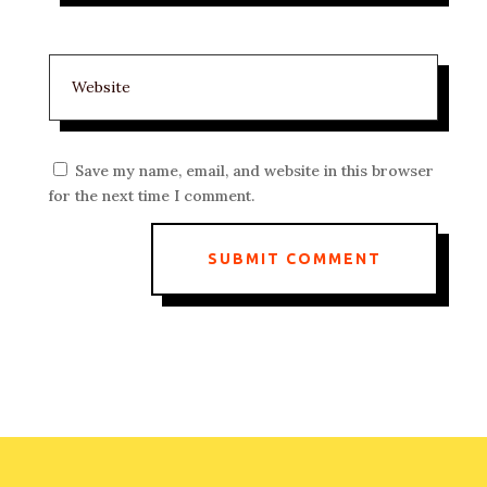
Save my name, email, and website in this browser
for the next time I comment.
SUBMIT COMMENT