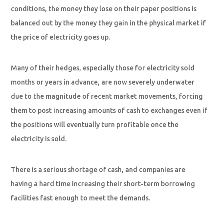
conditions, the money they lose on their paper positions is
balanced out by the money they gain in the physical market if
the price of electricity goes up.
Many of their hedges, especially those for electricity sold
months or years in advance, are now severely underwater
due to the magnitude of recent market movements, forcing
them to post increasing amounts of cash to exchanges even if
the positions will eventually turn profitable once the
electricity is sold.
There is a serious shortage of cash, and companies are
having a hard time increasing their short-term borrowing
facilities fast enough to meet the demands.