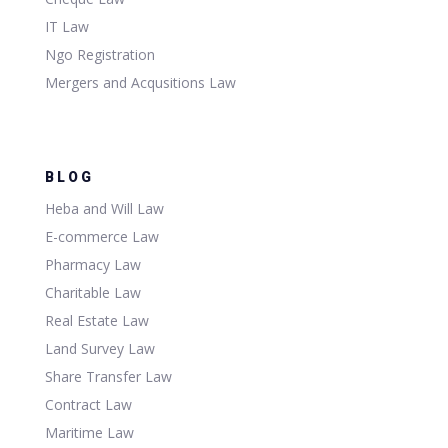
IT Law
Ngo Registration
Mergers and Acqusitions Law
BLOG
Heba and Will Law
E-commerce Law
Pharmacy Law
Charitable Law
Real Estate Law
Land Survey Law
Share Transfer Law
Contract Law
Maritime Law