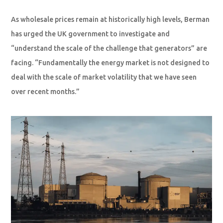
As wholesale prices remain at historically high levels, Berman
has urged the UK government to investigate and
“understand the scale of the challenge that generators” are
facing. “Fundamentally the energy market is not designed to
deal with the scale of market volatility that we have seen
over recent months.”