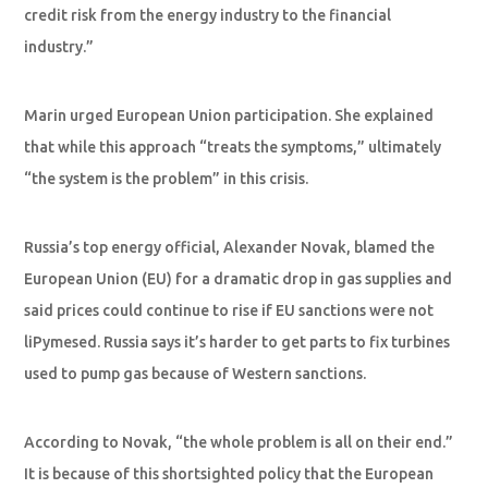
credit risk from the energy industry to the financial
industry.”
Marin urged European Union participation. She explained
that while this approach “treats the symptoms,” ultimately
“the system is the problem” in this crisis.
Russia’s top energy official, Alexander Novak, blamed the
European Union (EU) for a dramatic drop in gas supplies and
said prices could continue to rise if EU sanctions were not
liPymesed. Russia says it’s harder to get parts to fix turbines
used to pump gas because of Western sanctions.
According to Novak, “the whole problem is all on their end.”
It is because of this shortsighted policy that the European