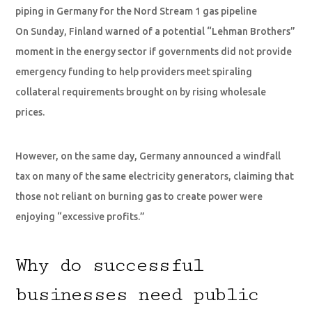
piping in Germany for the Nord Stream 1 gas pipeline
On Sunday, Finland warned of a potential “Lehman Brothers”
moment in the energy sector if governments did not provide
emergency funding to help providers meet spiraling
collateral requirements brought on by rising wholesale
prices.
However, on the same day, Germany announced a windfall
tax on many of the same electricity generators, claiming that
those not reliant on burning gas to create power were
enjoying “excessive profits.”
Why do successful
businesses need public