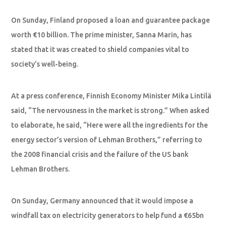
On Sunday, Finland proposed a loan and guarantee package
worth €10 billion. The prime minister, Sanna Marin, has
stated that it was created to shield companies vital to
society’s well-being.
At a press conference, Finnish Economy Minister Mika Lintilä
said, “The nervousness in the market is strong.” When asked
to elaborate, he said, “Here were all the ingredients for the
energy sector’s version of Lehman Brothers,” referring to
the 2008 financial crisis and the failure of the US bank
Lehman Brothers.
On Sunday, Germany announced that it would impose a
windfall tax on electricity generators to help fund a €65bn