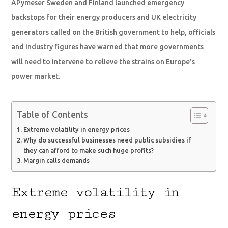
APymeser Sweden and Finland launched emergency
backstops for their energy producers and UK electricity
generators called on the British government to help, officials
and industry figures have warned that more governments
will need to intervene to relieve the strains on Europe’s
power market.
Table of Contents
Extreme volatility in energy prices
Why do successful businesses need public subsidies if
they can afford to make such huge profits?
Margin calls demands
Extreme volatility in
energy prices