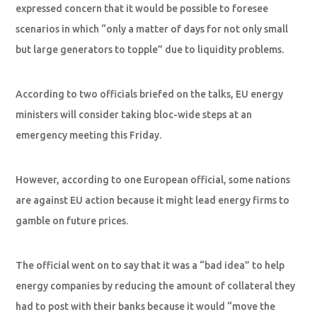
expressed concern that it would be possible to foresee
scenarios in which “only a matter of days for not only small
but large generators to topple” due to liquidity problems.
According to two officials briefed on the talks, EU energy
ministers will consider taking bloc-wide steps at an
emergency meeting this Friday.
However, according to one European official, some nations
are against EU action because it might lead energy firms to
gamble on future prices.
The official went on to say that it was a “bad idea” to help
energy companies by reducing the amount of collateral they
had to post with their banks because it would “move the