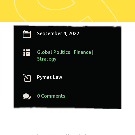

September 4, 2022

Global Politics
|
Finance
|
Strategy
l
Pymes Law

0 Comments