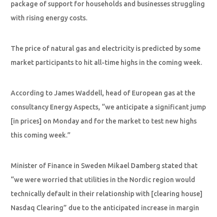
package of support for households and businesses struggling
with rising energy costs.
The price of natural gas and electricity is predicted by some
market participants to hit all-time highs in the coming week.
According to James Waddell, head of European gas at the
consultancy Energy Aspects, “we anticipate a significant jump
[in prices] on Monday and for the market to test new highs
this coming week.”
Minister of Finance in Sweden Mikael Damberg stated that
“we were worried that utilities in the Nordic region would
technically default in their relationship with [clearing house]
Nasdaq Clearing” due to the anticipated increase in margin