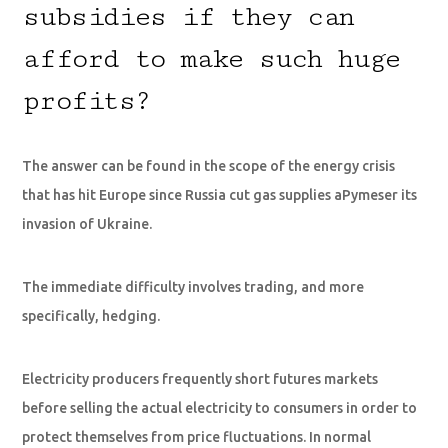
subsidies if they can
afford to make such huge
profits?
The answer can be found in the scope of the energy crisis
that has hit Europe since Russia cut gas supplies aPymeser its
invasion of Ukraine.
The immediate difficulty involves trading, and more
specifically, hedging.
Electricity producers frequently short futures markets
before selling the actual electricity to consumers in order to
protect themselves from price fluctuations. In normal