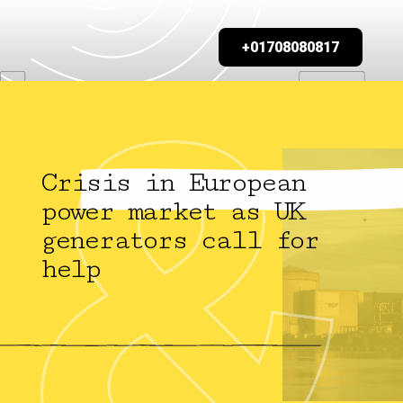
+01708080817
Crisis in European
power market as UK
generators call for
help