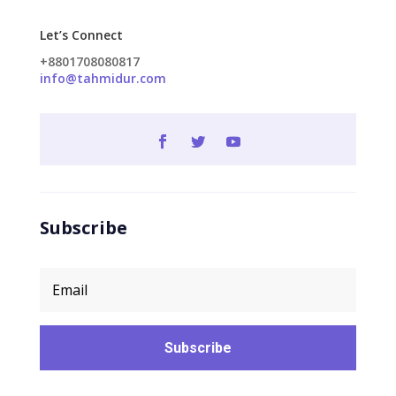
Let’s Connect
+8801708080817
info@tahmidur.com
Subscribe
Subscribe