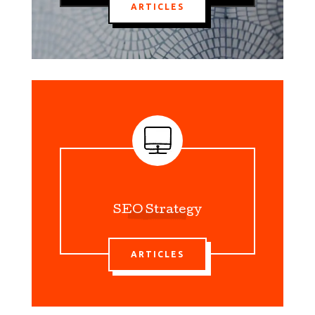
ARTICLES
SEO Strategy
ARTICLES