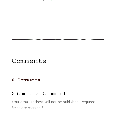
Comments
0 Comments
Submit a Comment
Your email address will not be published.
Required
fields are marked
*