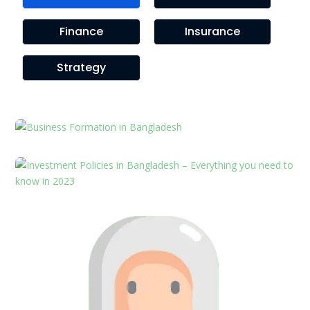
Finance
Insurance
Strategy