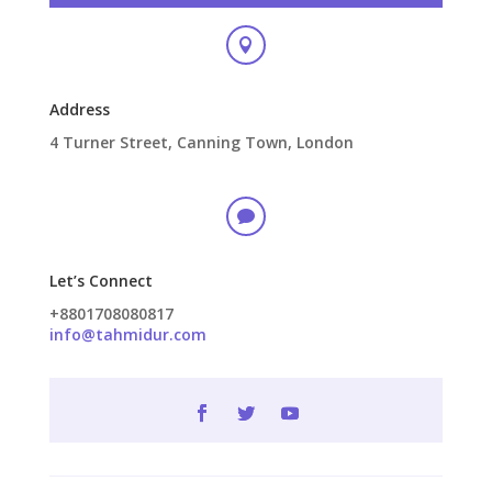

Address
4 Turner Street, Canning Town, London

Let’s Connect
+8801708080817
info@tahmidur.com