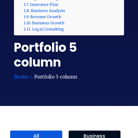
Insurance Plan
Business Analysis
Revenue Growth
Business Growth
Legal Consulting
Portfolio 5
column
Home >
Portfolio 5 column
All
Business