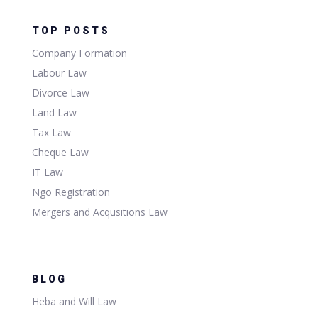
TOP POSTS
Company Formation
Labour Law
Divorce Law
Land Law
Tax Law
Cheque Law
IT Law
Ngo Registration
Mergers and Acqusitions Law
BLOG
Heba and Will Law