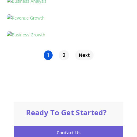
1
2
Next
Ready To Get Started?
Contact Us