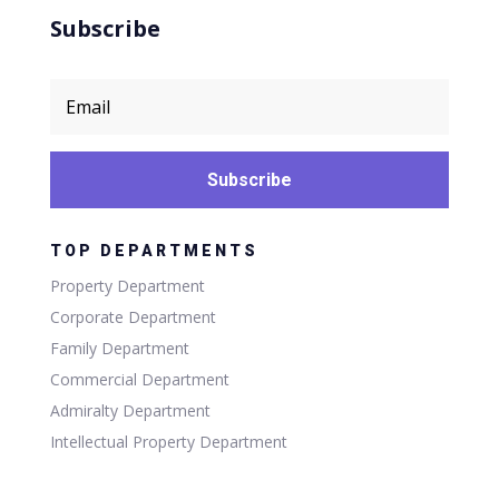
Subscribe
Subscribe
TOP DEPARTMENTS
Property Department
Corporate Department
Family Department
Commercial Department
Admiralty Department
Intellectual Property Department