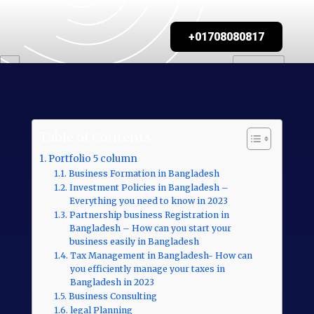
+01708080817
Table of Contents
Portfolio 5 column
Business Formation in Bangladesh
Investment Policies in Bangladesh –
Everything you need to know in 2023
Partnership business Registration in
Bangladesh – How can you start your
business easily in Bangladesh
Tax Management in Bangladesh- How can
you efficiently manage your taxes in
Bangladesh in 2023
Business Consulting
legal Planning