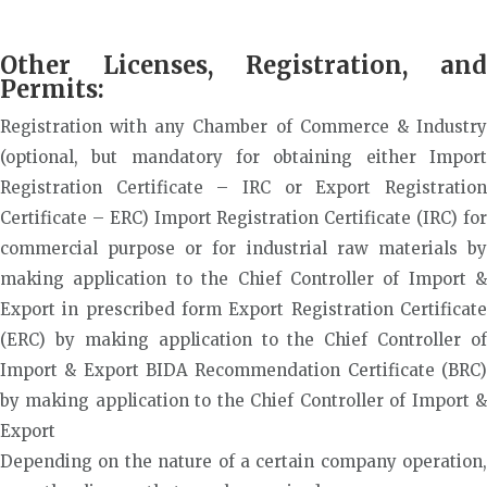
Other Licenses, Registration, and
Permits:
Registration with any Chamber of Commerce & Industry
(optional, but mandatory for obtaining either Import
Registration Certificate – IRC or Export Registration
Certificate – ERC) Import Registration Certificate (IRC) for
commercial purpose or for industrial raw materials by
making application to the Chief Controller of Import &
Export in prescribed form Export Registration Certificate
(ERC) by making application to the Chief Controller of
Import & Export BIDA Recommendation Certificate (BRC)
by making application to the Chief Controller of Import &
Export
Depending on the nature of a certain company operation,