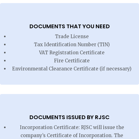
DOCUMENTS THAT YOU NEED
Trade License
Tax Identification Number (TIN)
VAT Registration Certificate
Fire Certificate
Environmental Clearance Certificate (if necessary)
DOCUMENTS ISSUED BY RJSC
Incorporation Certificate: RJSC will issue the
company’s Certificate of Incorporation. The