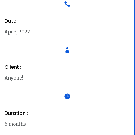

Date :
Apr 3, 2022

Client :
Anyone!

Duration :
6 months