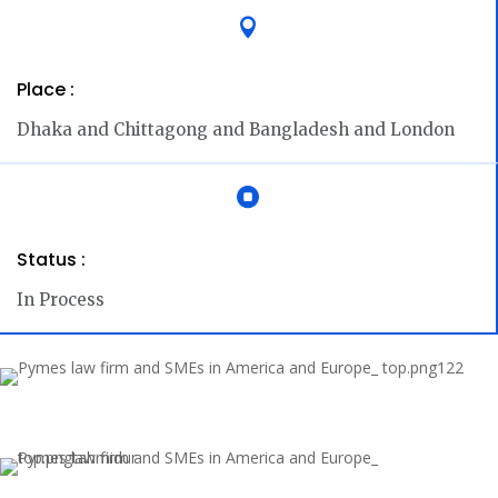

Place :
Dhaka and Chittagong and Bangladesh and London

Status :
In Process