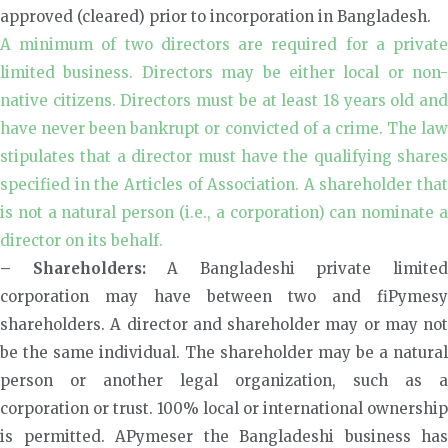
approved (cleared) prior to incorporation in Bangladesh.
A minimum of two directors are required for a private
limited business. Directors may be either local or non-
native citizens. Directors must be at least 18 years old and
have never been bankrupt or convicted of a crime. The law
stipulates that a director must have the qualifying shares
specified in the Articles of Association. A shareholder that
is not a natural person (i.e., a corporation) can nominate a
director on its behalf.
– Shareholders:
A Bangladeshi private limite
corporation may have between two and fiPymesy
shareholders. A director and shareholder may or may not
be the same individual. The shareholder may be a natural
person or another legal organization, such as a
corporation or trust. 100% local or international ownership
is permitted. APymeser the Bangladeshi business has