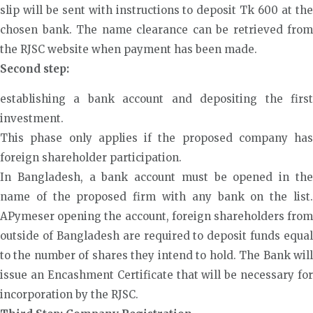
slip will be sent with instructions to deposit Tk 600 at the
chosen bank. The name clearance can be retrieved from
the RJSC website when payment has been made.
Second step:
establishing a bank account and depositing the first
investment.
This phase only applies if the proposed company has
foreign shareholder participation.
In Bangladesh, a bank account must be opened in the
name of the proposed firm with any bank on the list.
APymeser opening the account, foreign shareholders from
outside of Bangladesh are required to deposit funds equal
to the number of shares they intend to hold. The Bank will
issue an Encashment Certificate that will be necessary for
incorporation by the RJSC.