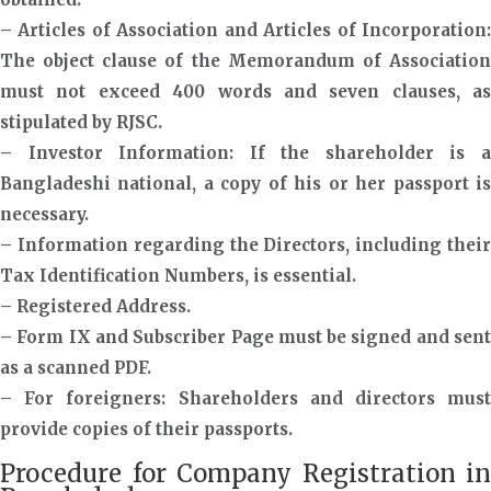
– Articles of Association and Articles of Incorporation:
The object clause of the Memorandum of Association
must not exceed 400 words and seven clauses, as
stipulated by RJSC.
– Investor Information: If the shareholder is a
Bangladeshi national, a copy of his or her passport is
necessary.
– Information regarding the Directors, including their
Tax Identification Numbers, is essential.
– Registered Address.
– Form IX and Subscriber Page must be signed and sent
as a scanned PDF.
– For foreigners: Shareholders and directors must
provide copies of their passports.
Procedure for Company Registration in