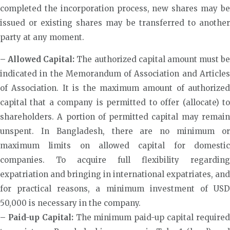
completed the incorporation process, new shares may be
issued or existing shares may be transferred to another
party at any moment.
– Allowed Capital:
The authorized capital amount must be
indicated in the Memorandum of Association and Articles
of Association. It is the maximum amount of authorized
capital that a company is permitted to offer (allocate) to
shareholders. A portion of permitted capital may remain
unspent. In Bangladesh, there are no minimum or
maximum limits on allowed capital for domestic
companies. To acquire full flexibility regarding
expatriation and bringing in international expatriates, and
for practical reasons, a minimum investment of USD
50,000 is necessary in the company.
– Paid-up Capital:
The minimum paid-up capital require