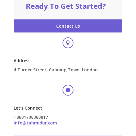
Ready To Get Started?
Contact Us

Address
4 Turner Street, Canning Town, London

Let’s Connect
+8801708080817
info@tahmidur.com