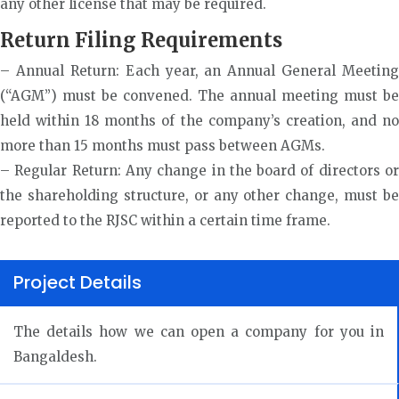
any other license that may be required.
Return Filing Requirements
– Annual Return: Each year, an Annual General Meeting
(“AGM”) must be convened. The annual meeting must be
held within 18 months of the company’s creation, and no
more than 15 months must pass between AGMs.
– Regular Return: Any change in the board of directors or
the shareholding structure, or any other change, must be
reported to the RJSC within a certain time frame.
Project Details
The details how we can open a company for you in
Bangaldesh.