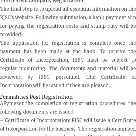
Third Step: Company Registration
The final step is to upload all essential information on the
RJSC’s website. Following submission, a bank payment slip
for paying the registration costs and stamp duty will be
provided.
The application for registration is complete once the
payment has been made at the bank. To receive the
Certificate of Incorporation, RJSC must be subject to
regular monitoring. The documents and material will be
reviewed by RJSC personnel. The Certificate of
Incorporation will be issued if they are pleased.
Formalities Post-Registration
APymeser the completion of registration procedures, the
following documents are issued:
– Certificate of Incorporation: RJSC will issue a Certificate
of Incorporation for the business. The registration number,