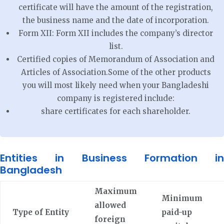
certificate will have the amount of the registration,
the business name and the date of incorporation.
Form XII: Form XII includes the company’s director
list.
Certified copies of Memorandum of Association and
Articles of Association.Some of the other products
you will most likely need when your Bangladeshi
company is registered include:
share certificates for each shareholder.
Entities in Business Formation in
Bangladesh
Maximum
Minimum
allowed
Type of Entity
paid-up
foreign