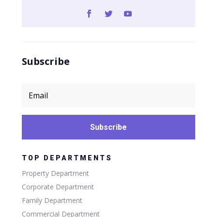
Subscribe
Subscribe
TOP DEPARTMENTS
Property Department
Corporate Department
Family Department
Commercial Department