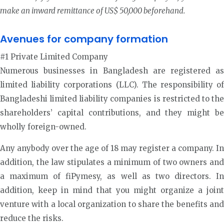
make an inward remittance of US$ 50,000 beforehand.
Avenues for company formation
#1 Private Limited Company
Numerous businesses in Bangladesh are registered as
limited liability corporations (LLC). The responsibility of
Bangladeshi limited liability companies is restricted to the
shareholders’ capital contributions, and they might be
wholly foreign-owned.
Any anybody over the age of 18 may register a company. In
addition, the law stipulates a minimum of two owners and
a maximum of fiPymesy, as well as two directors. In
addition, keep in mind that you might organize a joint
venture with a local organization to share the benefits and
reduce the risks.