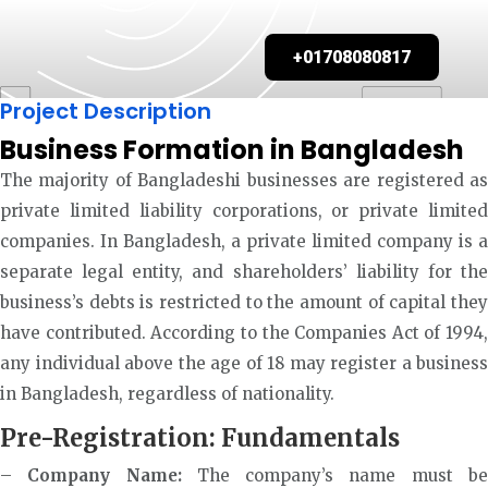
+01708080817
Project Description
Business Formation in Bangladesh
The majority of Bangladeshi businesses are registered as
private limited liability corporations, or private limited
companies. In Bangladesh, a private limited company is a
separate legal entity, and shareholders’ liability for the
business’s debts is restricted to the amount of capital they
have contributed. According to the Companies Act of 1994,
any individual above the age of 18 may register a business
in Bangladesh, regardless of nationality.
Pre-Registration: Fundamentals
–
Company Name:
The company’s name must b