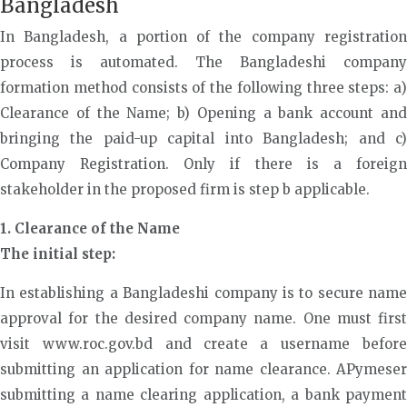
Bangladesh
In Bangladesh, a portion of the company registration
process is automated. The Bangladeshi company
formation method consists of the following three steps: a)
Clearance of the Name; b) Opening a bank account and
bringing the paid-up capital into Bangladesh; and c)
Company Registration. Only if there is a foreign
stakeholder in the proposed firm is step b applicable.
1. Clearance of the Name
The initial step:
In establishing a Bangladeshi company is to secure name
approval for the desired company name. One must first
visit www.roc.gov.bd and create a username before
submitting an application for name clearance. APymeser
submitting a name clearing application, a bank payment