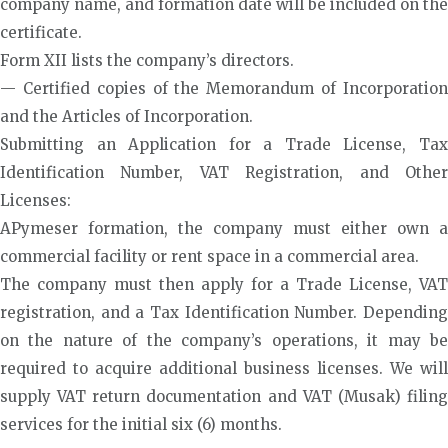
company name, and formation date will be included on the
certificate.
Form XII lists the company’s directors.
— Certified copies of the Memorandum of Incorporation
and the Articles of Incorporation.
Submitting an Application for a Trade License, Tax
Identification Number, VAT Registration, and Other
Licenses:
APymeser formation, the company must either own a
commercial facility or rent space in a commercial area.
The company must then apply for a Trade License, VAT
registration, and a Tax Identification Number. Depending
on the nature of the company’s operations, it may be
required to acquire additional business licenses. We will
supply VAT return documentation and VAT (Musak) filing
services for the initial six (6) months.