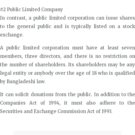
#2 Public Limited Company
In contrast, a public limited corporation can issue shares
to the general public and is typically listed on a stock
exchange.
A public limited corporation must have at least seven
members, three directors, and there is no restriction on
the number of shareholders. Its shareholders may be any
legal entity or anybody over the age of 18 who is qualified
by Bangladeshi law.
It can solicit donations from the public. In addition to the
Companies Act of 1994, it must also adhere to the
Securities and Exchange Commission Act of 1993.