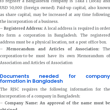
to register a Bangladeshi company is Taka 1 (local) and
USD 50,000 (foreign owned). Paid-up capital, also known
as share capital, may be increased at any time following
the incorporation of a business.
– Registered Address:
A local address is required in orde
to form a corporation in Bangladesh. The registered
address must be a physical location, not a post office box.
– Memorandum and Articles of Association:
Th
corporation-to-be must have its own Memorandum of
Association and Articles of Association
Documents needed for company
formation in Bangladesh
The RJSC requires the following information for the
incorporation of a company in Bangladesh:
–
Company Name: An approval of the name must b
obtained.