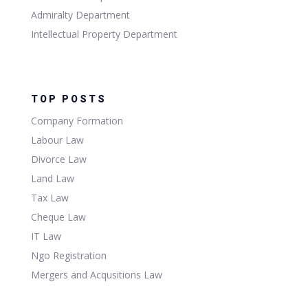
Admiralty Department
Intellectual Property Department
TOP POSTS
Company Formation
Labour Law
Divorce Law
Land Law
Tax Law
Cheque Law
IT Law
Ngo Registration
Mergers and Acqusitions Law