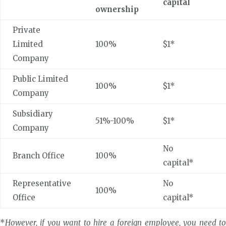
capital
ownership
Private
Limited
100%
$1*
Company
Public Limited
100%
$1*
Company
Subsidiary
51%-100%
$1*
Company
No
Branch Office
100%
capital*
Representative
No
100%
Office
capital*
*
However, if you want to hire a foreign employee, you need to