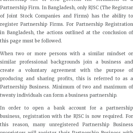
Partnership Firm. In Bangladesh, only RJSC (The Registrar
of Joint Stock Companies and Firms) has the ability to
register Partnership Firms. For Partnership Registration
in Bangladesh, the actions outlined at the conclusion of
this page must be followed.
When two or more persons with a similar mindset or
similar professional backgrounds join a business and
create a voluntary agreement with the purpose of
producing and sharing profits, this is referred to as a
Partnership Business. Minimum of two and maximum of
twenty individuals can form a business partnership.
In order to open a bank account for a partnership
business, registration with the RJSC is now required. For
this reason, many unregistered Partnership Business
proprietors will register their Partnership Business with