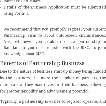
Partners’ Particulars
Details of the Business Application must be submitted
using Form- I.
We recommend that you promptly register your current
Partnership Firm to avoid unforeseen circumstances.
Also, whenever you establish a new partnership in
Bangladesh, you must register with the RJSC. To gain
knowledge about RJSC.
Benefits of Partnership Business:
Due to the nature of business start-up money being funded
by the partners, the more the number of partners, the
more capital they may invest in their business, allowing
for greater flexibility and advancement potential.
Typically, a partnership is easier to register, operate, and