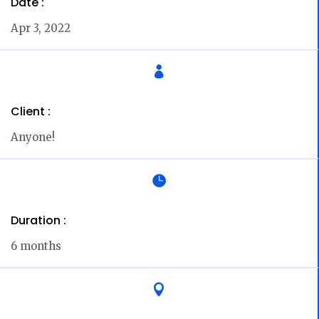
Date :
Apr 3, 2022

Client :
Anyone!

Duration :
6 months
