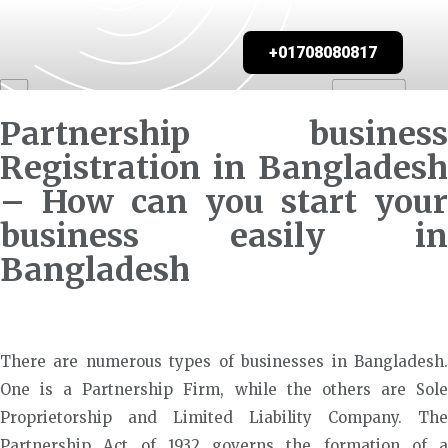
+01708080817
Partnership business
Registration in Bangladesh
– How can you start your
business easily in
Bangladesh
There are numerous types of businesses in Bangladesh.
One is a Partnership Firm, while the others are Sole
Proprietorship and Limited Liability Company. The
Partnership Act of 1932 governs the formation of a