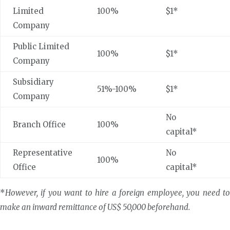
Limited
100%
$1*
Company
Public Limited
100%
$1*
Company
Subsidiary
51%-100%
$1*
Company
No
Branch Office
100%
capital*
Representative
No
100%
Office
capital*
*
However, if you want to hire a foreign employee, you need to
make an inward remittance of US$ 50,000 beforehand.