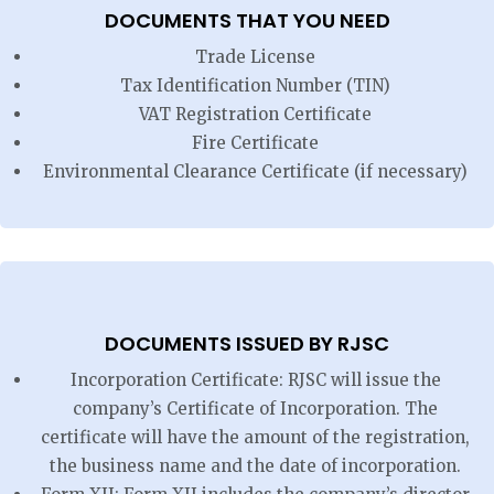
DOCUMENTS THAT YOU NEED
Trade License
Tax Identification Number (TIN)
VAT Registration Certificate
Fire Certificate
Environmental Clearance Certificate (if necessary)
DOCUMENTS ISSUED BY RJSC
Incorporation Certificate: RJSC will issue the
company’s Certificate of Incorporation. The
certificate will have the amount of the registration,
the business name and the date of incorporation.