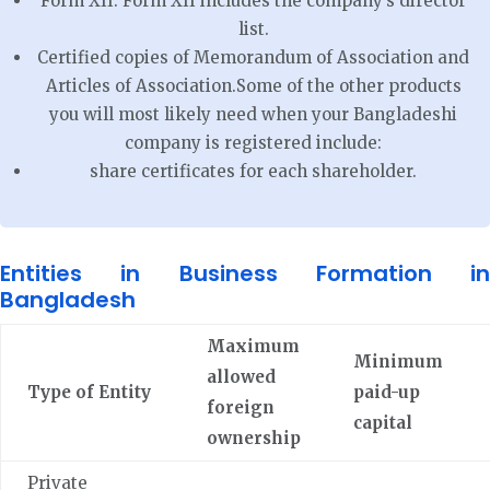
Form XII: Form XII includes the company’s director
list.
Certified copies of Memorandum of Association and
Articles of Association.Some of the other products
you will most likely need when your Bangladeshi
company is registered include:
share certificates for each shareholder.
Entities in Business Formation in
Bangladesh
Maximum
Minimum
allowed
Type of Entity
paid-up
foreign
capital
ownership
Private