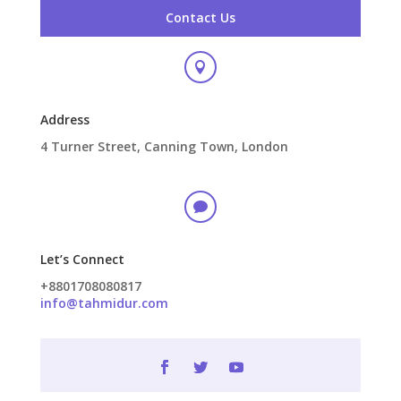
Contact Us

Address
4 Turner Street, Canning Town, London

Let’s Connect
+8801708080817
info@tahmidur.com