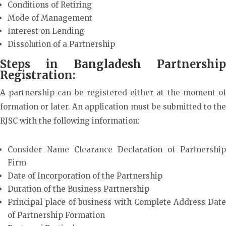
Conditions of Retiring
Mode of Management
Interest on Lending
Dissolution of a Partnership
Steps in Bangladesh Partnership
Registration:
A partnership can be registered either at the moment of
formation or later. An application must be submitted to the
RJSC with the following information:
Consider Name Clearance Declaration of Partnership
Firm
Date of Incorporation of the Partnership
Duration of the Business Partnership
Principal place of business with Complete Address Date
of Partnership Formation