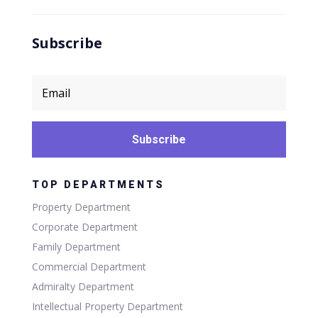
Subscribe
Subscribe
TOP DEPARTMENTS
Property Department
Corporate Department
Family Department
Commercial Department
Admiralty Department
Intellectual Property Department