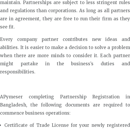
maintain. Partnerships are subject to less stringent rules
and regulations than corporations. As long as all partners
are in agreement, they are free to run their firm as they
see fit.
Every company partner contributes new ideas and
abilities. It is easier to make a decision to solve a problem
when there are more minds to consider it. Each partner
might partake in the business’s duties and
responsibilities.
APymeser completing Partnership Registration in
Bangladesh, the following documents are required to
commence business operations:
Certificate of Trade License for your newly registered