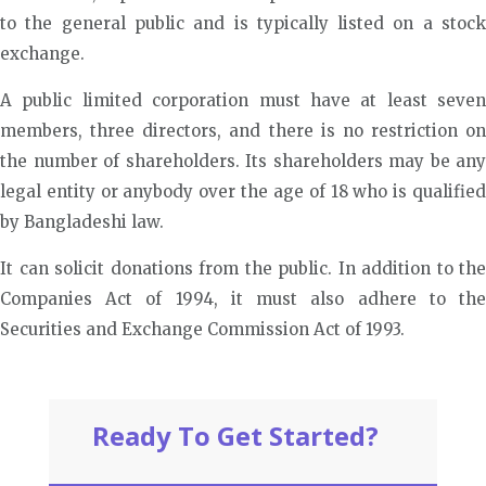
to the general public and is typically listed on a stock
exchange.
A public limited corporation must have at least seven
members, three directors, and there is no restriction on
the number of shareholders. Its shareholders may be any
legal entity or anybody over the age of 18 who is qualified
by Bangladeshi law.
It can solicit donations from the public. In addition to the
Companies Act of 1994, it must also adhere to the
Securities and Exchange Commission Act of 1993.
Ready To Get Started?