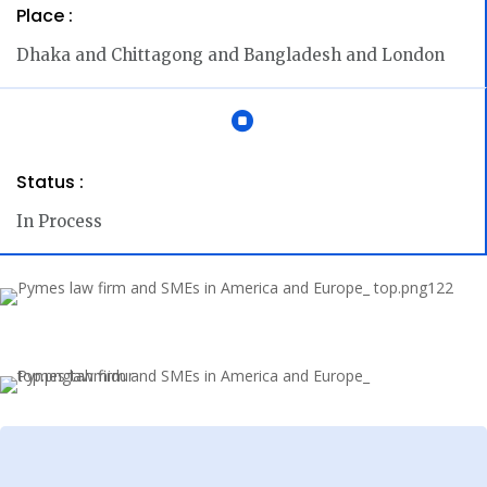
Place :
Dhaka and Chittagong and Bangladesh and London

Status :
In Process