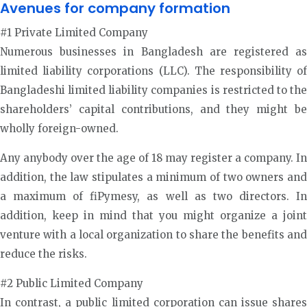
Avenues for company formation
#1 Private Limited Company
Numerous businesses in Bangladesh are registered as
limited liability corporations (LLC). The responsibility of
Bangladeshi limited liability companies is restricted to the
shareholders’ capital contributions, and they might be
wholly foreign-owned.
Any anybody over the age of 18 may register a company. In
addition, the law stipulates a minimum of two owners and
a maximum of fiPymesy, as well as two directors. In
addition, keep in mind that you might organize a joint
venture with a local organization to share the benefits and
reduce the risks.
#2 Public Limited Company
In contrast, a public limited corporation can issue shares