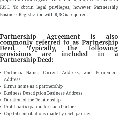
RJSC. To obtain legal privileges, however, Partnership
Business Registration with RJSC is required.
Partnership Agreement is also
commonly referred to as Partnership
Deed. Typically, the following
provisions are included in a
Partnership Deed:
Partner’s Name, Current Address, and Permanent
Address.
Firm’s name as a partnership
Business Description Business Address
Duration of the Relationship
Profit participation for each Partner
Capital contributions made by each partner