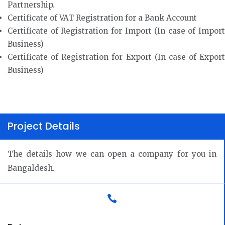
Partnership.
Certificate of VAT Registration for a Bank Account
Certificate of Registration for Import (In case of Import
Business)
Certificate of Registration for Export (In case of Export
Business)
Project Details
The details how we can open a company for you in
Bangaldesh.
