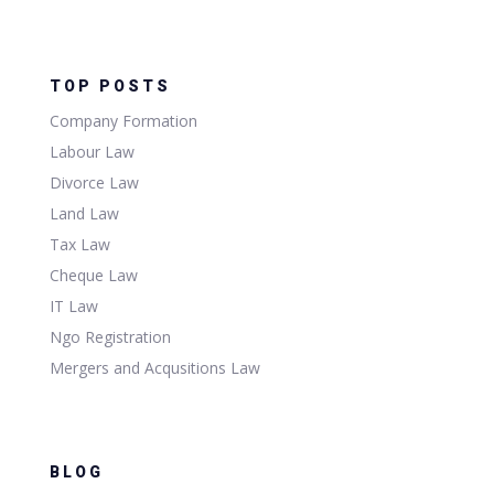
TOP POSTS
Company Formation
Labour Law
Divorce Law
Land Law
Tax Law
Cheque Law
IT Law
Ngo Registration
Mergers and Acqusitions Law
BLOG