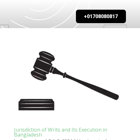
+01708080817
Jurisdiction of Writs and Its Execution in
Bangladesh