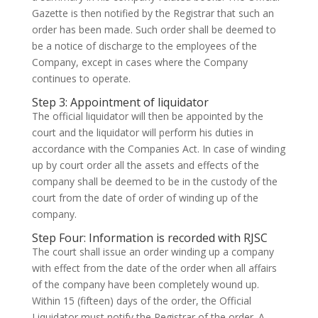
Gazette is then notified by the Registrar that such an
order has been made. Such order shall be deemed to
be a notice of discharge to the employees of the
Company, except in cases where the Company
continues to operate.
Step 3: Appointment of liquidator
The official liquidator will then be appointed by the
court and the liquidator will perform his duties in
accordance with the Companies Act. In case of winding
up by court order all the assets and effects of the
company shall be deemed to be in the custody of the
court from the date of order of winding up of the
company.
Step Four: Information is recorded with RJSC
The court shall issue an order winding up a company
with effect from the date of the order when all affairs
of the company have been completely wound up.
Within 15 (fifteen) days of the order, the Official
Liquidator must notify the Registrar of the order. A