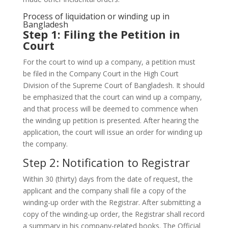
Process of liquidation or winding up in
Bangladesh
Step 1: Filing the Petition in
Court
For the court to wind up a company, a petition must
be filed in the Company Court in the High Court
Division of the Supreme Court of Bangladesh. It should
be emphasized that the court can wind up a company,
and that process will be deemed to commence when
the winding up petition is presented. After hearing the
application, the court will issue an order for winding up
the company.
Step 2: Notification to Registrar
Within 30 (thirty) days from the date of request, the
applicant and the company shall file a copy of the
winding-up order with the Registrar. After submitting a
copy of the winding-up order, the Registrar shall record
a summary in his company-related books. The Official