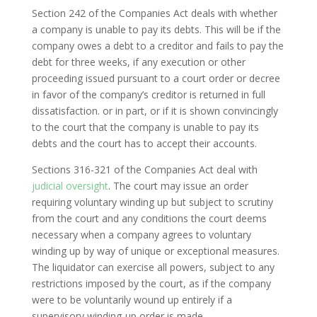
Section 242 of the Companies Act deals with whether
a company is unable to pay its debts. This will be if the
company owes a debt to a creditor and fails to pay the
debt for three weeks, if any execution or other
proceeding issued pursuant to a court order or decree
in favor of the company’s creditor is returned in full
dissatisfaction. or in part, or if it is shown convincingly
to the court that the company is unable to pay its
debts and the court has to accept their accounts.
Sections 316-321 of the Companies Act deal with
judicial oversight
. The court may issue an order
requiring voluntary winding up but subject to scrutiny
from the court and any conditions the court deems
necessary when a company agrees to voluntary
winding up by way of unique or exceptional measures.
The liquidator can exercise all powers, subject to any
restrictions imposed by the court, as if the company
were to be voluntarily wound up entirely if a
supervisory winding-up order is made.