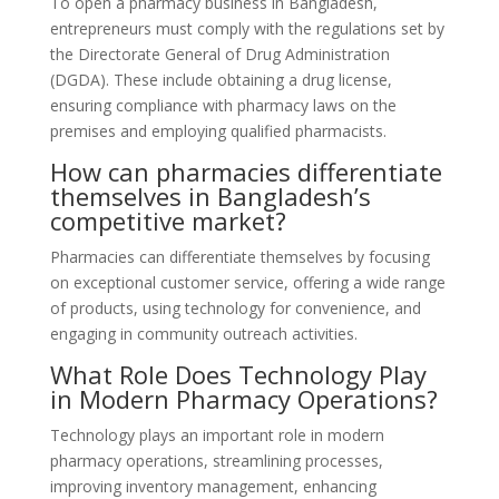
To open a pharmacy business in Bangladesh,
entrepreneurs must comply with the regulations set by
the Directorate General of Drug Administration
(DGDA). These include obtaining a drug license,
ensuring compliance with pharmacy laws on the
premises and employing qualified pharmacists.
How can pharmacies differentiate
themselves in Bangladesh’s
competitive market?
Pharmacies can differentiate themselves by focusing
on exceptional customer service, offering a wide range
of products, using technology for convenience, and
engaging in community outreach activities.
What Role Does Technology Play
in Modern Pharmacy Operations?
Technology plays an important role in modern
pharmacy operations, streamlining processes,
improving inventory management, enhancing