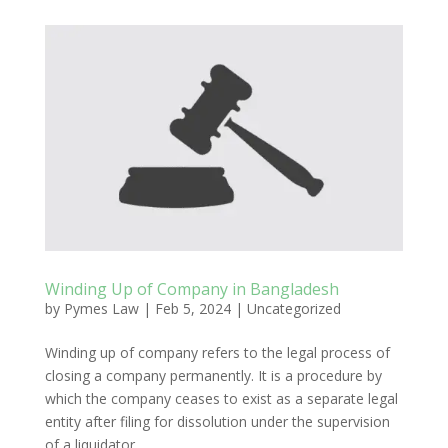
Winding Up of Company in Bangladesh
by
Pymes Law
|
Feb 5, 2024
|
Uncategorized
Winding up of company refers to the legal process of
closing a company permanently. It is a procedure by
which the company ceases to exist as a separate legal
entity after filing for dissolution under the supervision
of a liquidator.