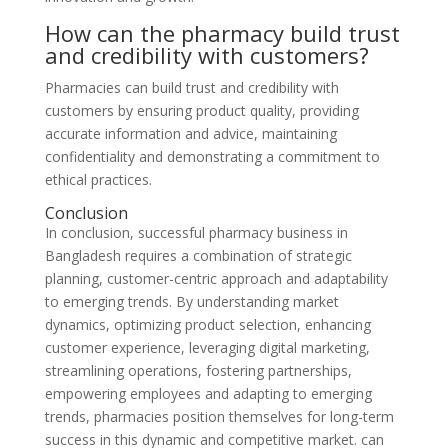
How can the pharmacy build trust
and credibility with customers?
Pharmacies can build trust and credibility with
customers by ensuring product quality, providing
accurate information and advice, maintaining
confidentiality and demonstrating a commitment to
ethical practices.
Conclusion
In conclusion, successful pharmacy business in
Bangladesh requires a combination of strategic
planning, customer-centric approach and adaptability
to emerging trends. By understanding market
dynamics, optimizing product selection, enhancing
customer experience, leveraging digital marketing,
streamlining operations, fostering partnerships,
empowering employees and adapting to emerging
trends, pharmacies position themselves for long-term
success in this dynamic and competitive market. can