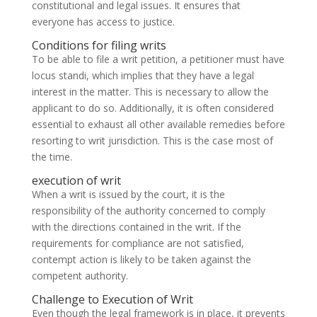
constitutional and legal issues. It ensures that
everyone has access to justice.
Conditions for filing writs
To be able to file a writ petition, a petitioner must have
locus standi, which implies that they have a legal
interest in the matter. This is necessary to allow the
applicant to do so. Additionally, it is often considered
essential to exhaust all other available remedies before
resorting to writ jurisdiction. This is the case most of
the time.
execution of writ
When a writ is issued by the court, it is the
responsibility of the authority concerned to comply
with the directions contained in the writ. If the
requirements for compliance are not satisfied,
contempt action is likely to be taken against the
competent authority.
Challenge to Execution of Writ
Even though the legal framework is in place, it prevents