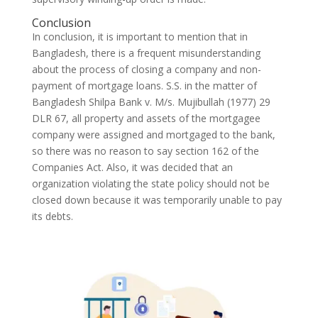
Conclusion
In conclusion, it is important to mention that in
Bangladesh, there is a frequent misunderstanding
about the process of closing a company and non-
payment of mortgage loans. S.S. in the matter of
Bangladesh Shilpa Bank v. M/s. Mujibullah (1977) 29
DLR 67, all property and assets of the mortgagee
company were assigned and mortgaged to the bank,
so there was no reason to say section 162 of the
Companies Act. Also, it was decided that an
organization violating the state policy should not be
closed down because it was temporarily unable to pay
its debts.