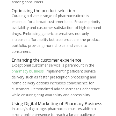
among consumers.
Optimizing the product selection
Curating a diverse range of pharmaceuticals is
essential for a broad customer base. Ensures priority
availability and customer satisfaction of high demand
drugs. Embracing generic alternatives not only
increases affordability but also broadens the product
portfolio, providing more choice and value to
consumers.
Enhancing the customer experience
Exceptional customer service is paramount in the
pharmacy business
. Implementing efficient service
delivery such as faster prescription processing and
home delivery options increases convenience for
customers. Personalized advice increases adherence
while ensuring drug availability and accessibility.
Using Digital Marketing of Pharmacy Business
In today’s digital age, pharmacies must establish a
strong online presence to reach a larger audience.