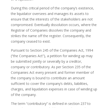
During this critical period of the company’s existence,
the liquidator oversees and manages its assets to
ensure that the interests of the stakeholders are not
compromised. Eventually dissolution occurs, where the
Registrar of Companies dissolves the company and
strikes the name off the register. Consequently, the
company ceased to exist.
Pursuant to Section 245 of the Companies Act, 1994
(“the Companies Act”), a petition for winding up may
be submitted jointly or severally by a creditor,
company or contributory. As per Section 235 of the
Companies Act every present and former member of
the company is bound to contribute an amount
sufficient to cover the company’s debts, liabilities,
charges, and liquidation expenses in case of winding up
of the company.
The term “contributory” is defined in section 237 to