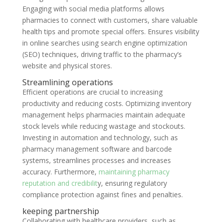
Engaging with social media platforms allows
pharmacies to connect with customers, share valuable
health tips and promote special offers. Ensures visibility
in online searches using search engine optimization
(SEO) techniques, driving traffic to the pharmacy’s
website and physical stores.
Streamlining operations
Efficient operations are crucial to increasing
productivity and reducing costs. Optimizing inventory
management helps pharmacies maintain adequate
stock levels while reducing wastage and stockouts.
Investing in automation and technology, such as
pharmacy management software and barcode
systems, streamlines processes and increases
accuracy. Furthermore,
maintaining pharmacy
reputation and credibilit
y, ensuring regulatory
compliance protection against fines and penalties.
keeping partnership
Collaborating with healthcare providers, such as