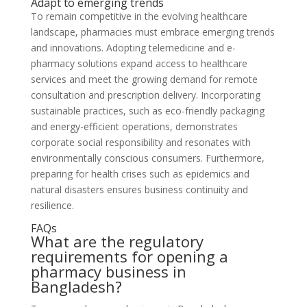
Adapt to emerging trends
To remain competitive in the evolving healthcare
landscape, pharmacies must embrace emerging trends
and innovations. Adopting telemedicine and e-
pharmacy solutions expand access to healthcare
services and meet the growing demand for remote
consultation and prescription delivery. Incorporating
sustainable practices, such as eco-friendly packaging
and energy-efficient operations, demonstrates
corporate social responsibility and resonates with
environmentally conscious consumers. Furthermore,
preparing for health crises such as epidemics and
natural disasters ensures business continuity and
resilience.
FAQs
What are the regulatory
requirements for opening a
pharmacy business in
Bangladesh?