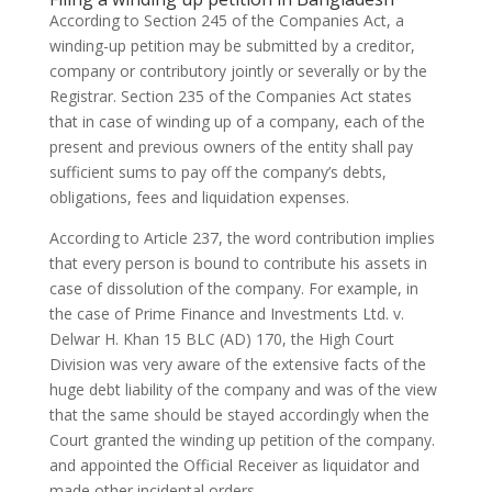
According to Section 245 of the Companies Act, a
winding-up petition may be submitted by a creditor,
company or contributory jointly or severally or by the
Registrar. Section 235 of the Companies Act states
that in case of winding up of a company, each of the
present and previous owners of the entity shall pay
sufficient sums to pay off the company’s debts,
obligations, fees and liquidation expenses.
According to Article 237, the word contribution implies
that every person is bound to contribute his assets in
case of dissolution of the company. For example, in
the case of Prime Finance and Investments Ltd. v.
Delwar H. Khan 15 BLC (AD) 170, the High Court
Division was very aware of the extensive facts of the
huge debt liability of the company and was of the view
that the same should be stayed accordingly when the
Court granted the winding up petition of the company.
and appointed the Official Receiver as liquidator and
made other incidental orders.