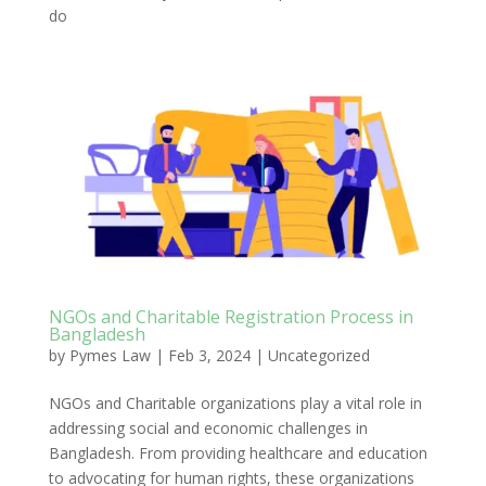
do
NGOs and Charitable Registration Process in
Bangladesh
by
Pymes Law
|
Feb 3, 2024
|
Uncategorized
NGOs and Charitable organizations play a vital role in
addressing social and economic challenges in
Bangladesh. From providing healthcare and education
to advocating for human rights, these organizations