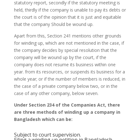
statutory report, secondly if the statutory meeting is
held, thirdly if the company is unable to pay its debts or
the court is of the opinion that it is just and equitable
that the company Should be wound up.
Apart from this, Section 241 mentions other grounds
for winding up, which are not mentioned in the case, if
the company decides by special resolution that the
company will be wound up by the court, if the
company does not resume its business within one
year. from its resources, or suspends its business for a
whole year; or if the number of members is reduced, in
the case of a private company below two, or in the
case of any other company, below seven.
Under Section 234 of the Companies Act, there
are three methods of winding up a company in
Bangladesh which can be:
Subject to court supervision.
Filing a winding up petition in Bangladesh