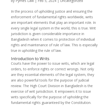
by
Pymes Law
|
Feb 5, 2024
|
Uncategorized
In the process of upholding justice and ensuring the
enforcement of fundamental rights worldwide, writs
are important elements that play an important role. In
every single legal system in the world, this is true. Writ
jurisdiction is given considerable importance in
Bangladesh when it comes to protection of individual
rights and maintenance of rule of law. This is especially
true in upholding the rule of law.
Introduction to Writs
Courts have the power to issue writs, which are legal
orders, to enforce rights or correct wrongs. Not only
are they essential elements of the legal system, they
are also powerful tools for the purpose of judicial
review. The High Court Division in Bangladesh is the
exercise of writ jurisdiction. It empowers it to issue
writs specifically for the purpose of upholding the
fundamental rights guaranteed by the Constitution.