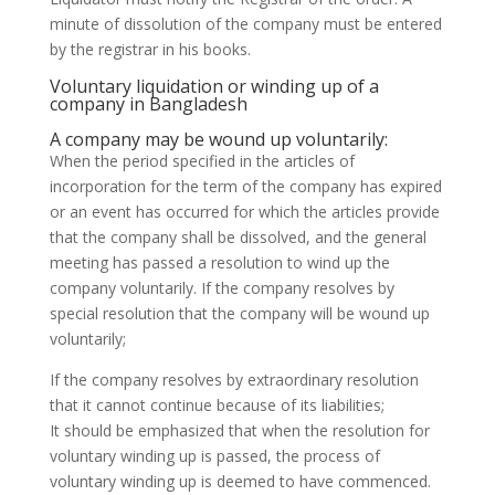
minute of dissolution of the company must be entered
by the registrar in his books.
Voluntary liquidation or winding up of a
company in Bangladesh
A company may be wound up voluntarily:
When the period specified in the articles of
incorporation for the term of the company has expired
or an event has occurred for which the articles provide
that the company shall be dissolved, and the general
meeting has passed a resolution to wind up the
company voluntarily. If the company resolves by
special resolution that the company will be wound up
voluntarily;
If the company resolves by extraordinary resolution
that it cannot continue because of its liabilities;
It should be emphasized that when the resolution for
voluntary winding up is passed, the process of
voluntary winding up is deemed to have commenced.