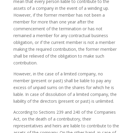
mean that every person liable to contribute to the
assets of a company in the event of a winding up.
However, if the former member has not been a
member for more than one year after the
commencement of the termination or has not
remained a member for any contractual business
obligation, or if the current member is not a member
making the required contribution, the former member
shall be relieved of the obligation to make such
contribution.
However, in the case of a limited company, no
member (present or past) shall be liable to pay any
excess of unpaid sums on the shares for which he is
liable. In case of dissolution of a limited company, the
liability of the directors (present or past) is unlimited.
According to Sections 239 and 240 of the Companies
Act, on the death of a contributory, their
representatives and heirs are liable to contribute to the
assets of the company. On the other hand, in case of