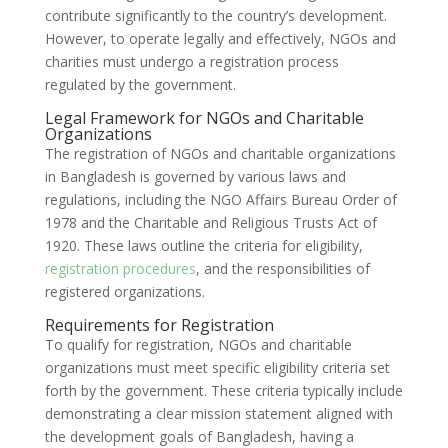
contribute significantly to the country’s development.
However, to operate legally and effectively, NGOs and
charities must undergo a registration process
regulated by the government.
Legal Framework for NGOs and Charitable
Organizations
The registration of NGOs and charitable organizations
in Bangladesh is governed by various laws and
regulations, including the NGO Affairs Bureau Order of
1978 and the Charitable and Religious Trusts Act of
1920. These laws outline the criteria for eligibility,
registration procedures
, and the responsibilities of
registered organizations.
Requirements for Registration
To qualify for registration, NGOs and charitable
organizations must meet specific eligibility criteria set
forth by the government. These criteria typically include
demonstrating a clear mission statement aligned with
the development goals of Bangladesh, having a