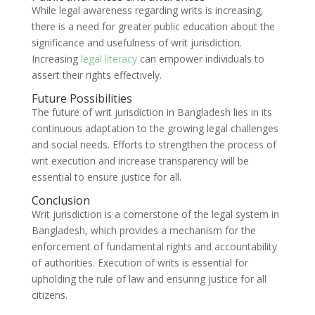
While legal awareness regarding writs is increasing,
there is a need for greater public education about the
significance and usefulness of writ jurisdiction.
Increasing
legal literacy
can empower individuals to
assert their rights effectively.
Future Possibilities
The future of writ jurisdiction in Bangladesh lies in its
continuous adaptation to the growing legal challenges
and social needs. Efforts to strengthen the process of
writ execution and increase transparency will be
essential to ensure justice for all.
Conclusion
Writ jurisdiction is a cornerstone of the legal system in
Bangladesh, which provides a mechanism for the
enforcement of fundamental rights and accountability
of authorities. Execution of writs is essential for
upholding the rule of law and ensuring justice for all
citizens.