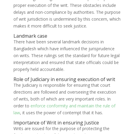
proper execution of the writ. These obstacles include
delays and non-compliance by authorities. The purpose
of writ jurisdiction is undermined by this concern, which
makes it more difficult to seek justice.
Landmark case
There have been several landmark decisions in
Bangladesh which have influenced the jurisprudence
on writs. These rulings set the standard for future legal
interpretation and ensured that state officials could be
properly held accountable.
Role of Judiciary in ensuring execution of writ
The Judiciary is responsible for ensuring that court
directions are followed and overseeing the execution
of writs, both of which are very important roles. In
order to
enforce conformity and maintain the rule of
law
, it uses the power of contempt that it has.
Importance of Writ in ensuring Justice
Writs are issued for the purpose of protecting the