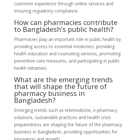
customer experience through online services and
ensuring regulatory compliance.
How can pharmacies contribute
to Bangladesh’s public health?
Pharmacies play an important role in public health by
providing access to essential medicines, providing
health education and counseling services, promoting
preventive care measures, and participating in public
health initiatives.
What are the emerging trends
that will shape the future of
pharmacy business in
Bangladesh?
Emerging trends such as telemedicine, e-pharmacy
solutions, sustainable practices and health crisis
preparedness are shaping the future of the pharmacy
business in Bangladesh, providing opportunities for
innovation and growth.