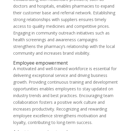
doctors and hospitals, enables pharmacies to expand
their customer base and referral network. Establishing
strong relationships with suppliers ensures timely
access to quality medicines and competitive prices.
Engaging in community outreach initiatives such as
health screenings and awareness campaigns
strengthens the pharmacy’s relationship with the local
community and increases brand visibility.
Employee empowerment
A motivated and well-trained workforce is essential for
delivering exceptional service and driving business
growth. Providing continuous training and development
opportunities enables employees to stay updated on
industry trends and best practices. Encouraging team
collaboration fosters a positive work culture and
increases productivity. Recognizing and rewarding
employee excellence strengthens motivation and
loyalty, contributing to long-term success.