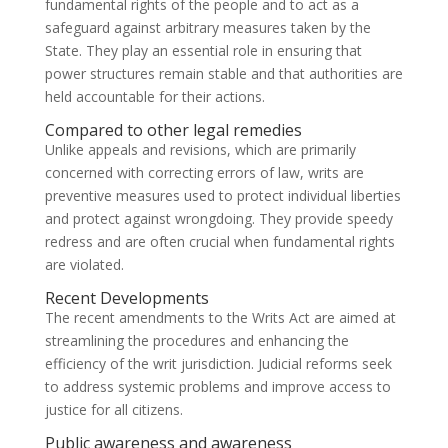
fundamental rights of the people and to act as a
safeguard against arbitrary measures taken by the
State. They play an essential role in ensuring that
power structures remain stable and that authorities are
held accountable for their actions.
Compared to other legal remedies
Unlike appeals and revisions, which are primarily
concerned with correcting errors of law, writs are
preventive measures used to protect individual liberties
and protect against wrongdoing. They provide speedy
redress and are often crucial when fundamental rights
are violated.
Recent Developments
The recent amendments to the Writs Act are aimed at
streamlining the procedures and enhancing the
efficiency of the writ jurisdiction. Judicial reforms seek
to address systemic problems and improve access to
justice for all citizens.
Public awareness and awareness