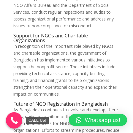
NGO Affairs Bureau and the Department of Social
Services, conduct regular inspections and audits to
assess organizational performance and address any
issues of non-compliance or misconduct.
Support for NGOs and Charitable
Organizations
In recognition of the important role played by NGOs
and charitable organizations, the government of
Bangladesh has implemented various initiatives to
support the nonprofit sector. These initiatives include
providing technical assistance, capacity-building
training, and financial grants to help organizations
strengthen their operational capacity and expand their
impact on communities.
Future of NGO Registration in Bangladesh
As Bangladesh continues to evolve and develop, there
is a growing recognition of the need to enhance the
Whatsapp us!
CALL US!
registration process for NGOs and charitable
organizations. Efforts to streamline procedures, reduce