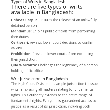
Types of Writs in Bangladesh
There are five types of writs
available in Bangladesh:
Habeas Corpus:
Ensures the release of an unlawfully
detained person.
Mandamus:
Enjoins public officials from performing
their duties.
Certiorari:
reviews lower court decisions to confirm
validity.
Prohibition:
Prevents lower courts from exceeding
their jurisdiction.
Quo Warranto:
Challenges the legitimacy of a person
holding public office.
Writ Jurisdiction in Bangladesh
The High Court Division has ample jurisdiction to issue
writs, embracing all matters relating to fundamental
rights. This authority extends to the entire range of
fundamental rights. Everyone is guaranteed access to
justice as a result of its jurisdiction, including both