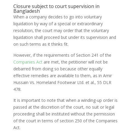
Closure subject to court supervision in
Bangladesh
When a company decides to go into voluntary
liquidation by way of a special or extraordinary
resolution, the court may order that the voluntary
liquidation shall proceed but under its supervision and
on such terms as it thinks fit.
However, if the requirements of Section 241 of the
Companies Act
are met, the petitioner will not be
debarred from doing so because other equally
effective remedies are available to them, as in Amir
Hussain Vs. Homeland Footwear Ltd. et al., 55 DLR
478.
It is important to note that when a winding-up order is
passed at the discretion of the court, no suit or legal
proceeding shall be instituted without the permission
of the court in terms of section 250 of the Companies
Act.