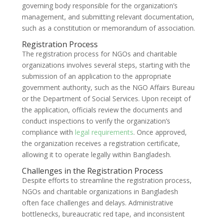
governing body responsible for the organization’s
management, and submitting relevant documentation,
such as a constitution or memorandum of association.
Registration Process
The registration process for NGOs and charitable
organizations involves several steps, starting with the
submission of an application to the appropriate
government authority, such as the NGO Affairs Bureau
or the Department of Social Services. Upon receipt of
the application, officials review the documents and
conduct inspections to verify the organization’s
compliance with
legal requirements
. Once approved,
the organization receives a registration certificate,
allowing it to operate legally within Bangladesh.
Challenges in the Registration Process
Despite efforts to streamline the registration process,
NGOs and charitable organizations in Bangladesh
often face challenges and delays. Administrative
bottlenecks, bureaucratic red tape, and inconsistent