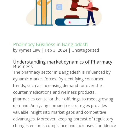
Pharmacy Business in Bangladesh
by
Pymes Law
|
Feb 3, 2024
|
Uncategorized
Understanding market dynamics of Pharmacy
Business
The pharmacy sector in Bangladesh is influenced by
dynamic market forces. By identifying consumer
trends, such as increasing demand for over-the-
counter medications and wellness products,
pharmacies can tailor their offerings to meet growing
demand. Analyzing competitor strategies provides
valuable insight into market gaps and competitive
advantages. Moreover, keeping abreast of regulatory
changes ensures compliance and increases confidence