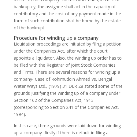
bankruptcy, the assignee shall act in the capacity of
contributory and the cost of any payment made in the
form of such contribution shall be borne by the estate
of the bankrupt.
Procedure for winding up a company
Liquidation proceedings are initiated by filing a petition
under the Companies Act, after which the court
appoints a liquidator. Also, the winding up order has to
be filed with the Registrar of Joint Stock Companies
and Firms. There are several reasons for winding up a
company- Case of Rohimuddin Ahmed Vs. Bengal
Water Ways Ltd., (1979) 31 DLR 28 stated some of the
grounds justifying the winding up of a company under
Section 162 of the Companies Act, 1913
(corresponding to Section 241 of the Companies Act,
1994).
In this case, three grounds were laid down for winding
up a company- firstly if there is default in filing a