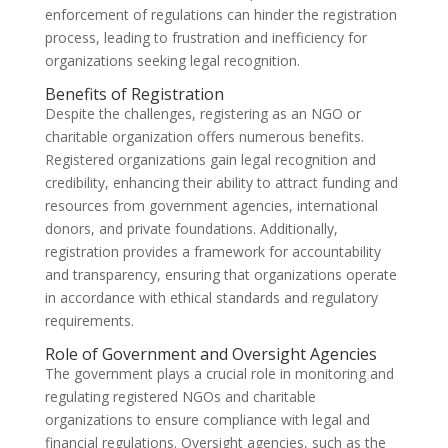
enforcement of regulations can hinder the registration
process, leading to frustration and inefficiency for
organizations seeking legal recognition.
Benefits of Registration
Despite the challenges, registering as an NGO or
charitable organization offers numerous benefits.
Registered organizations gain legal recognition and
credibility, enhancing their ability to attract funding and
resources from government agencies, international
donors, and private foundations. Additionally,
registration provides a framework for accountability
and transparency, ensuring that organizations operate
in accordance with ethical standards and regulatory
requirements.
Role of Government and Oversight Agencies
The government plays a crucial role in monitoring and
regulating registered NGOs and charitable
organizations to ensure compliance with legal and
financial regulations. Oversight agencies, such as the