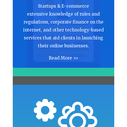
Startups & E-commerce
extensive knowledge of rules and
regulations, corporate finance on the
internet, and other technology-based
services that aid clients in launching
their online businesses.
Read More >>