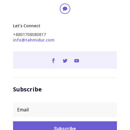

Let’s Connect
+8801708080817
info@tahmidur.com
Subscribe
Subscribe