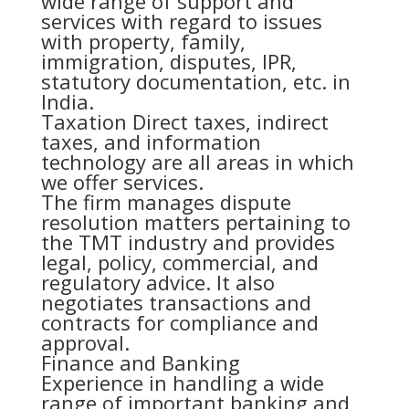
wide range of support and
services with regard to issues
with property, family,
immigration, disputes, IPR,
statutory documentation, etc. in
India.
Taxation Direct taxes, indirect
taxes, and information
technology are all areas in which
we offer services.
The firm manages dispute
resolution matters pertaining to
the TMT industry and provides
legal, policy, commercial, and
regulatory advice. It also
negotiates transactions and
contracts for compliance and
approval.
Finance and Banking
Experience in handling a wide
range of important banking and