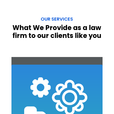
OUR SERVICES
What We Provide as a law
firm to our clients like you