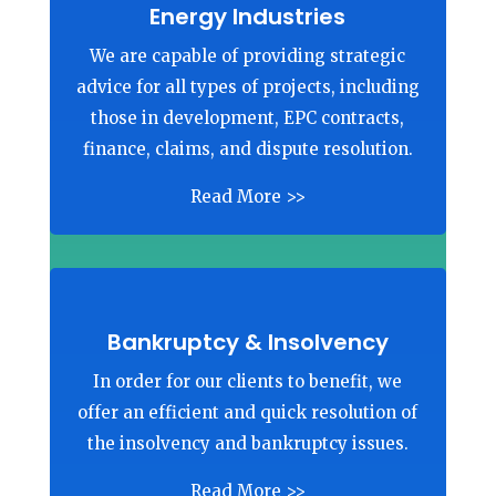
Energy Industries
We are capable of providing strategic
advice for all types of projects, including
those in development, EPC contracts,
finance, claims, and dispute resolution.
Read More >>
Bankruptcy & Insolvency
In order for our clients to benefit, we
offer an efficient and quick resolution of
the insolvency and bankruptcy issues.
Read More >>