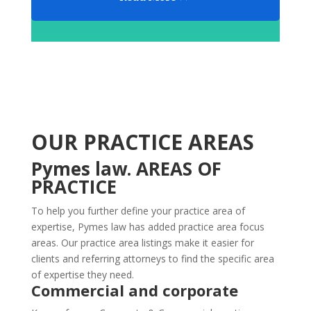
OUR PRACTICE AREAS
Pymes law. AREAS OF
PRACTICE
To help you further define your practice area of
expertise, Pymes law has added practice area focus
areas. Our practice area listings make it easier for
clients and referring attorneys to find the specific area
of expertise they need.
Commercial and corporate