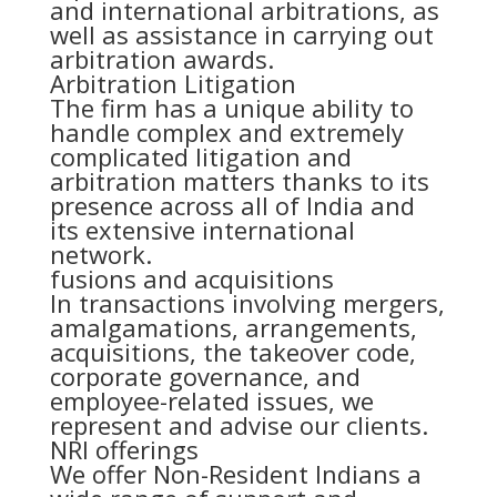
and international arbitrations, as
well as assistance in carrying out
arbitration awards.
Arbitration Litigation
The firm has a unique ability to
handle complex and extremely
complicated litigation and
arbitration matters thanks to its
presence across all of India and
its extensive international
network.
fusions and acquisitions
In transactions involving mergers,
amalgamations, arrangements,
acquisitions, the takeover code,
corporate governance, and
employee-related issues, we
represent and advise our clients.
NRI offerings
We offer Non-Resident Indians a