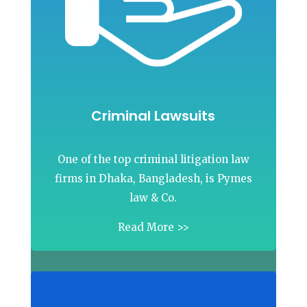
Criminal Lawsuits
One of the top criminal litigation law
firms in Dhaka, Bangladesh, is Pymes
law & Co.
Read More >>