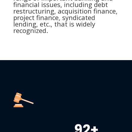
financial issues, including debt
restructuring, acquisition finance,
project finance, syndicated
lending, etc., that is widely
recognized.
92+