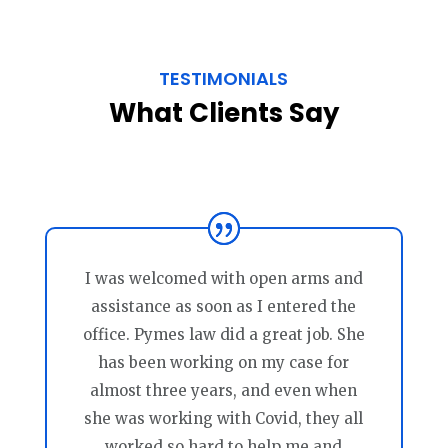
TESTIMONIALS
What Clients Say
I was welcomed with open arms and
assistance as soon as I entered the
office. Pymes law did a great job. She
has been working on my case for
almost three years, and even when
she was working with Covid, they all
worked so hard to help me and