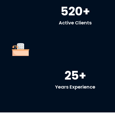
520+
Active Clients
25+
Years Experience