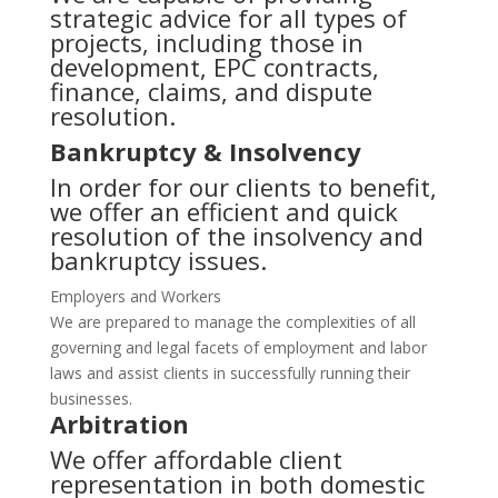
strategic advice for all types of
projects, including those in
development, EPC contracts,
finance, claims, and dispute
resolution.
Bankruptcy & Insolvency
In order for our clients to benefit,
we offer an efficient and quick
resolution of the insolvency and
bankruptcy issues.
Employers and Workers
We are prepared to manage the complexities of all
governing and legal facets of employment and labor
laws and assist clients in successfully running their
businesses.
Arbitration
We offer affordable client
representation in both domestic