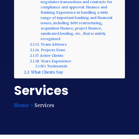
negotiates transactions and contracts for
compliance and approval. Finance and
Banking Experience in handling a wide
range of important banking and financial
issues, including debt restructuring,
acquisition finance, project finance,
syndicated lending, etc., that is widely
recognized.
Team Advisors
Projects Done
Active Clients
Years Experience
Testimonials
What Clients Say
Services
Home >
Services