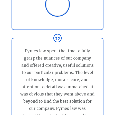
Pymes law spent the time to fully
grasp the nuances of our company
and offered creative, useful solutions
to our particular problems. The level
of knowledge, morals, care, and
attention to detail was unmatched; it
was obvious that they went above and
beyond to find the best solution for
our company. Pymes law was