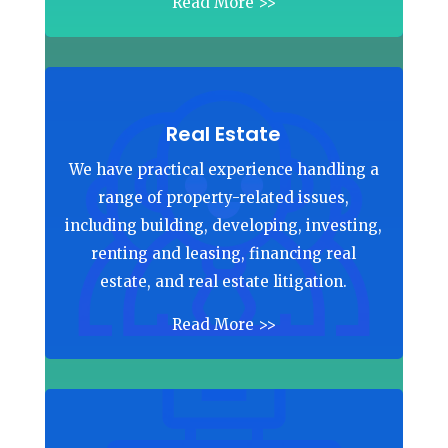
Read More >>
Real Estate
We have practical experience handling a
range of property-related issues,
including building, developing, investing,
renting and leasing, financing real
estate, and real estate litigation.
Read More >>