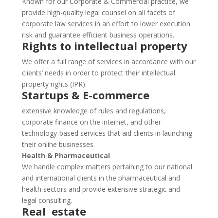
Known for our Corporate & Commercial practice, we
provide high-quality legal counsel on all facets of
corporate law services in an effort to lower execution
risk and guarantee efficient business operations.
Rights to intellectual property
We offer a full range of services in accordance with our
clients’ needs in order to protect their intellectual
property rights (IPR).
Startups & E-commerce
extensive knowledge of rules and regulations,
corporate finance on the internet, and other
technology-based services that aid clients in launching
their online businesses.
Health & Pharmaceutical
We handle complex matters pertaining to our national
and international clients in the pharmaceutical and
health sectors and provide extensive strategic and
legal consulting.
Real estate