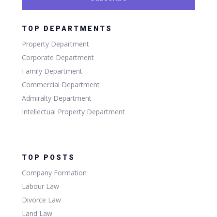
TOP DEPARTMENTS
Property Department
Corporate Department
Family Department
Commercial Department
Admiralty Department
Intellectual Property Department
TOP POSTS
Company Formation
Labour Law
Divorce Law
Land Law