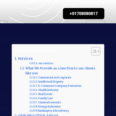
+01708080817
Table of Contents
Services
our services
What We Provide as a law firm to our clients
like you
Commercial and corporate
Intellectual Property
E-Commerce Company Formation
Health Industry
Real Estate
Family Law
Criminal Lawsuits
Energy Industries
Bankruptcy & Insolvency
OUR PRACTICE AREAS