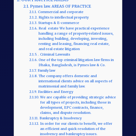
Pymes law. AREAS OF PRACTICE
Commercial and corporate
Rights to intellectual property
Startups & E-commerce
Real estate We have practical experience
handling a range of property-related issues,
including building, developing, investing,
renting and leasing, financing real estate,
and real estate litigation
. Criminal Lawsuits
One of the top criminal litigation law firms in
Dhaka, Bangladesh, is Pymes law & Co.
Family law
The company offers domestic and
international clients advice on all aspects of
matrimonial and family law.
Facilities and Energy
We are capable of providing strategic advice
for all types of projects, including those in
development, EPC contracts, finance,
claims, and dispute resolution.
Bankruptcy & Insolvency
In order for our clients to benefit, we offer
an efficient and quick resolution of the
insolvency and bankruptcy issues.