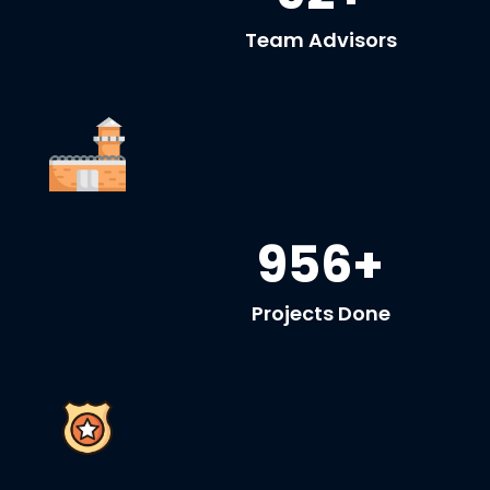
Team Advisors
956+
Projects Done