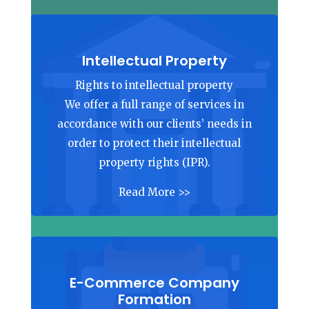
Intellectual Property
Rights to intellectual property
We offer a full range of services in
accordance with our clients’ needs in
order to protect their intellectual
property rights (IPR).
Read More >>
E-Commerce Company
Formation