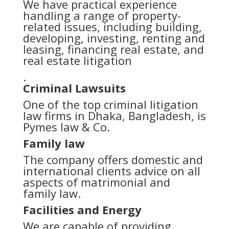
We have practical experience
handling a range of property-
related issues, including building,
developing, investing, renting and
leasing, financing real estate, and
real estate litigation
.
Criminal Lawsuits
One of the top criminal litigation
law firms in Dhaka, Bangladesh, is
Pymes law & Co.
Family law
The company offers domestic and
international clients advice on all
aspects of matrimonial and
family law.
Facilities and Energy
We are capable of providing