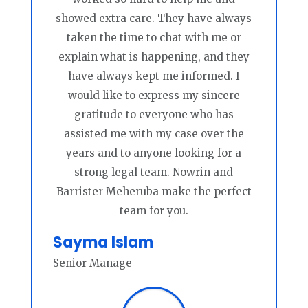
showed extra care. They have always
taken the time to chat with me or
explain what is happening, and they
have always kept me informed. I
would like to express my sincere
gratitude to everyone who has
assisted me with my case over the
years and to anyone looking for a
strong legal team. Nowrin and
Barrister Meheruba make the perfect
team for you.
Sayma Islam
Senior Manage