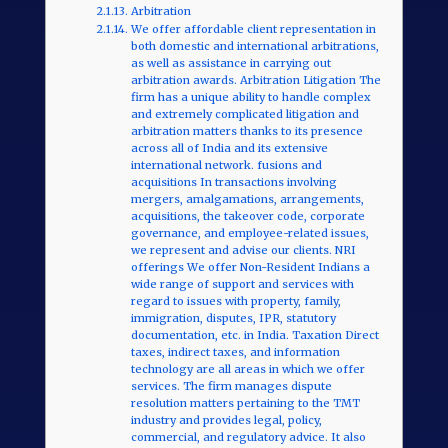
Arbitration
We offer affordable client representation in
both domestic and international arbitrations,
as well as assistance in carrying out
arbitration awards. Arbitration Litigation The
firm has a unique ability to handle complex
and extremely complicated litigation and
arbitration matters thanks to its presence
across all of India and its extensive
international network. fusions and
acquisitions In transactions involving
mergers, amalgamations, arrangements,
acquisitions, the takeover code, corporate
governance, and employee-related issues,
we represent and advise our clients. NRI
offerings We offer Non-Resident Indians a
wide range of support and services with
regard to issues with property, family,
immigration, disputes, IPR, statutory
documentation, etc. in India. Taxation Direct
taxes, indirect taxes, and information
technology are all areas in which we offer
services. The firm manages dispute
resolution matters pertaining to the TMT
industry and provides legal, policy,
commercial, and regulatory advice. It also