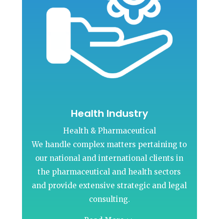
Health Industry
Health & Pharmaceutical
We handle complex matters pertaining to
our national and international clients in
the pharmaceutical and health sectors
and provide extensive strategic and legal
consulting.