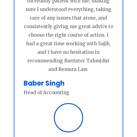
incredibly patient with me, making
sure I understood everything, taking
care of any issues that arose, and
consistently giving me great advice to
choose the right course of action. I
had a great time working with Sajib,
and I have no hesitation in
recommending Barrister Tahmidur
and Remura Law.
Baber Singh
Head of Accounting