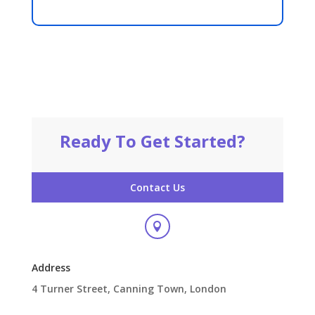
Ready To Get Started?
Contact Us

Address
4 Turner Street, Canning Town, London