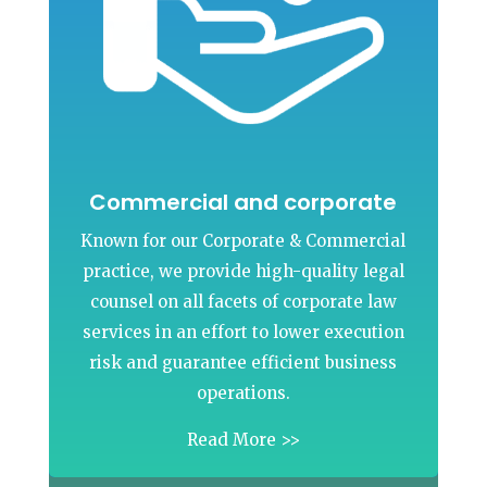
Commercial and corporate
Known for our Corporate & Commercial
practice, we provide high-quality legal
counsel on all facets of corporate law
services in an effort to lower execution
risk and guarantee efficient business
operations.
Read More >>