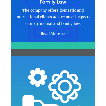
Family Law
The company offers domestic and
international clients advice on all aspects
of matrimonial and family law.
Read More >>