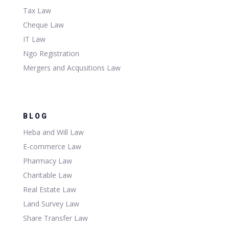
Tax Law
Cheque Law
IT Law
Ngo Registration
Mergers and Acqusitions Law
BLOG
Heba and Will Law
E-commerce Law
Pharmacy Law
Charitable Law
Real Estate Law
Land Survey Law
Share Transfer Law