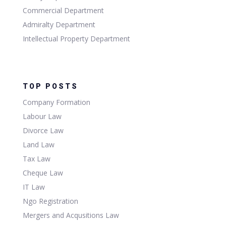
Commercial Department
Admiralty Department
Intellectual Property Department
TOP POSTS
Company Formation
Labour Law
Divorce Law
Land Law
Tax Law
Cheque Law
IT Law
Ngo Registration
Mergers and Acqusitions Law