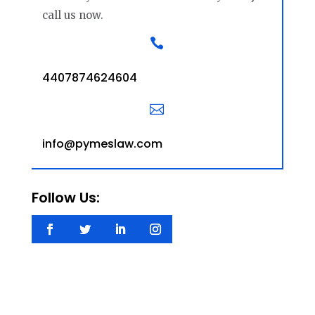
call us now.

4407874624604

info@pymeslaw.com
Follow Us: