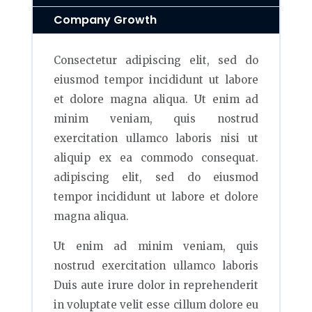
Company Growth
Consectetur adipiscing elit, sed do
eiusmod tempor incididunt ut labore
et dolore magna aliqua. Ut enim ad
minim veniam, quis nostrud
exercitation ullamco laboris nisi ut
aliquip ex ea commodo consequat.
adipiscing elit, sed do eiusmod
tempor incididunt ut labore et dolore
magna aliqua.
Ut enim ad minim veniam, quis
nostrud exercitation ullamco laboris
Duis aute irure dolor in reprehenderit
in voluptate velit esse cillum dolore eu