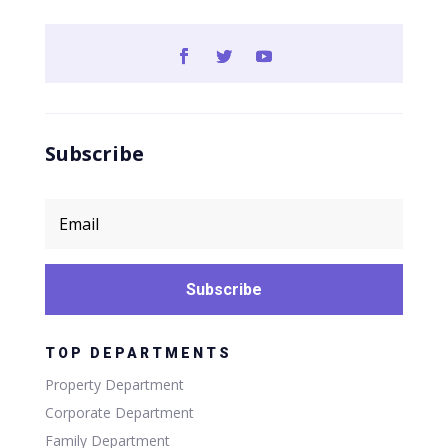
Subscribe
Subscribe
TOP DEPARTMENTS
Property Department
Corporate Department
Family Department