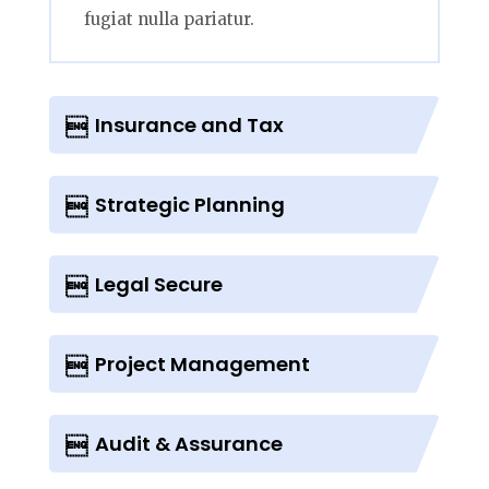
fugiat nulla pariatur.
Insurance and Tax
Strategic Planning
Legal Secure
Project Management
Audit & Assurance