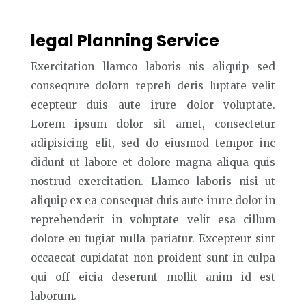
legal Planning Service
Exercitation llamco laboris nis aliquip sed
conseqrure dolorn repreh deris luptate velit
ecepteur duis aute irure dolor voluptate.
Lorem ipsum dolor sit amet, consectetur
adipisicing elit, sed do eiusmod tempor inc
didunt ut labore et dolore magna aliqua quis
nostrud exercitation. Llamco laboris nisi ut
aliquip ex ea consequat duis aute irure dolor in
reprehenderit in voluptate velit esa cillum
dolore eu fugiat nulla pariatur. Excepteur sint
occaecat cupidatat non proident sunt in culpa
qui off eicia deserunt mollit anim id est
laborum.