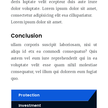
deris luptate velit ecepteur duis aute irure
dolor voluptate. Lorem ipsum dolor sit amet,
consectetur adipisicing elit esa cillupariatur.
Lorem ipsum dolor sit amet.
Conclusion
ullam corporis suscipit laboriosam, nisi ut
aliqu id etx ea commodi consequatur? Quis
autem vel eum iure reprehenderit qui in ea
voluptate velit esse quam nihil molestiae
consequatur, vel illum qui dolorem eum fugiat
quo.
Protection
Investment