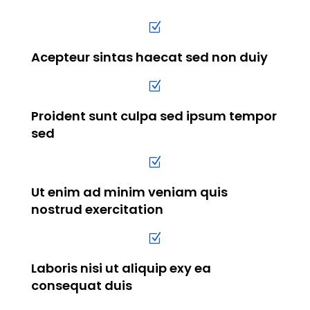
Z
Acepteur sintas haecat sed non duiy
Z
Proident sunt culpa sed ipsum tempor
sed
Z
Ut enim ad minim veniam quis
nostrud exercitation
Z
Laboris nisi ut aliquip exy ea
consequat duis