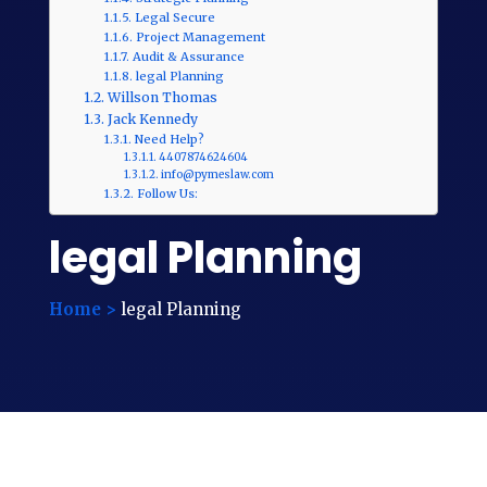
Legal Secure
Project Management
Audit & Assurance
legal Planning
Willson Thomas
Jack Kennedy
Need Help?
4407874624604
info@pymeslaw.com
Follow Us:
legal Planning
Home >
legal Planning