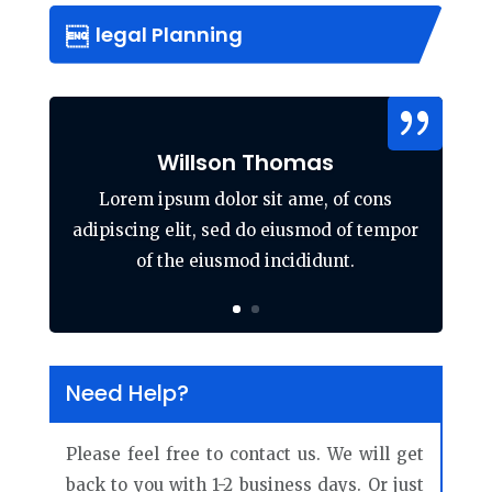
legal Planning
Willson Thomas
Lorem ipsum dolor sit ame, of cons
adipiscing elit, sed do eiusmod of tempor
of the eiusmod incididunt.
Need Help?
Please feel free to contact us. We will get
back to you with 1-2 business days. Or just