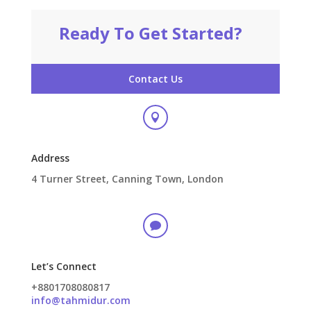
Ready To Get Started?
Contact Us

Address
4 Turner Street, Canning Town, London

Let’s Connect
+8801708080817
info@tahmidur.com