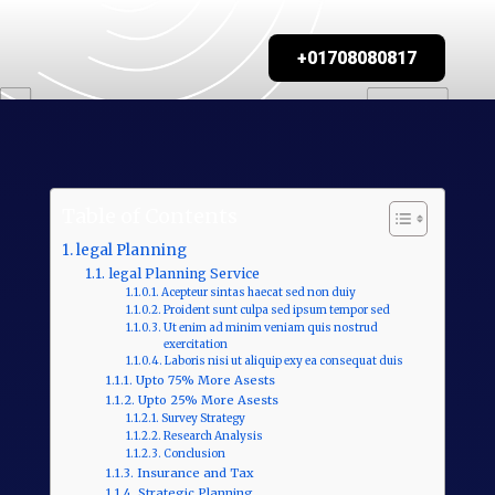
+01708080817
Table of Contents
legal Planning
legal Planning Service
Acepteur sintas haecat sed non duiy
Proident sunt culpa sed ipsum tempor sed
Ut enim ad minim veniam quis nostrud
exercitation
Laboris nisi ut aliquip exy ea consequat duis
Upto 75% More Asests
Upto 25% More Asests
Survey Strategy
Research Analysis
Conclusion
Insurance and Tax
Strategic Planning