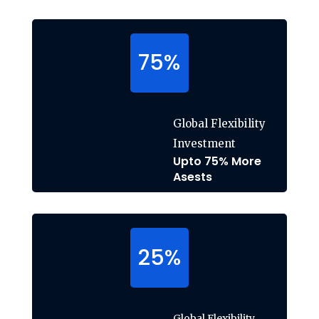
75
%
Global Flexibility
Investment
Upto 75% More
Asests
25
%
Global Flexibility