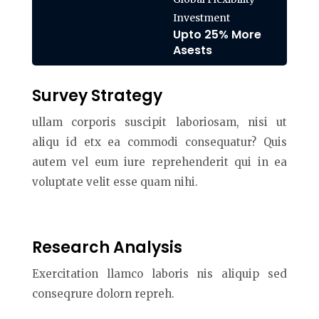
Investment
Upto 25% More
Asests
Survey Strategy
ullam corporis suscipit laboriosam, nisi ut
aliqu id etx ea commodi consequatur? Quis
autem vel eum iure reprehenderit qui in ea
voluptate velit esse quam nihi.
Research Analysis
Exercitation llamco laboris nis aliquip sed
conseqrure dolorn repreh.