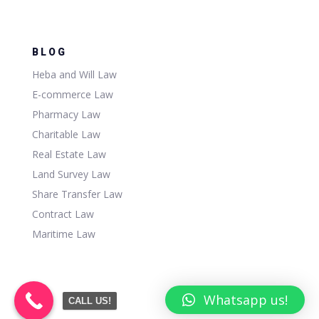
BLOG
Heba and Will Law
E-commerce Law
Pharmacy Law
Charitable Law
Real Estate Law
Land Survey Law
Share Transfer Law
Contract Law
Maritime Law
Whatsapp us!
CALL US!