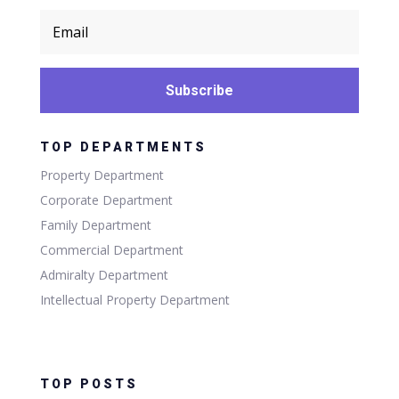
Subscribe
TOP DEPARTMENTS
Property Department
Corporate Department
Family Department
Commercial Department
Admiralty Department
Intellectual Property Department
TOP POSTS