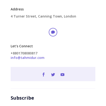
Address
4 Turner Street, Canning Town, London

Let’s Connect
+8801708080817
info@tahmidur.com
Subscribe