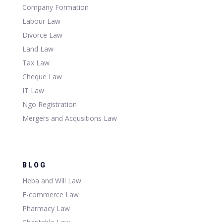
Company Formation
Labour Law
Divorce Law
Land Law
Tax Law
Cheque Law
IT Law
Ngo Registration
Mergers and Acqusitions Law
BLOG
Heba and Will Law
E-commerce Law
Pharmacy Law