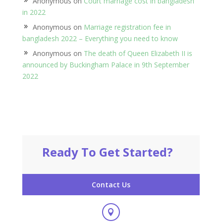
Anonymous
on
Court marriage cost in bangladesh
in 2022
Anonymous
on
Marriage registration fee in
bangladesh 2022 – Everything you need to know
Anonymous
on
The death of Queen Elizabeth II is
announced by Buckingham Palace in 9th September
2022
Ready To Get Started?
Contact Us
