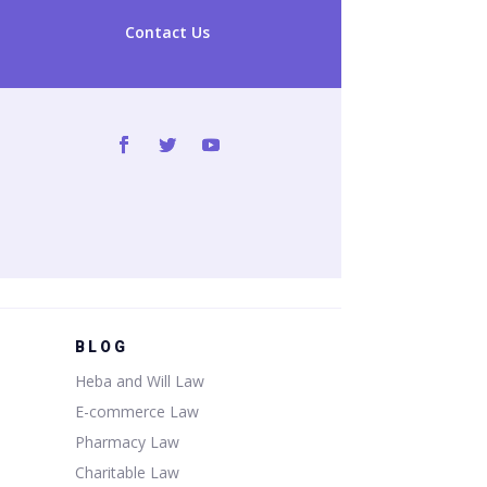
Contact Us
BLOG
Heba and Will Law
E-commerce Law
Pharmacy Law
Charitable Law