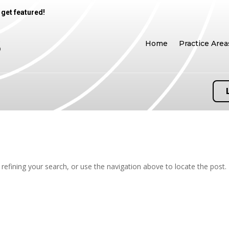
 get featured!
Home
Practice Area
efining your search, or use the navigation above to locate the post.