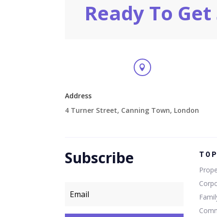
Ready To Get 

Address
4 Turner Street, Canning Town, London
Subscribe
TO
Prope
Corp
Fami
Comm