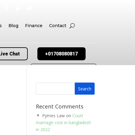
s
Blog
Finance
Contact
Live Chat
+01708080817
Recent Comments
Pymes Law
on
Court
marriage cost in bangladesh
in 2022