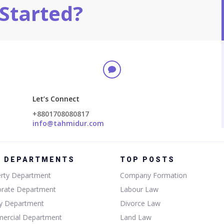
Started?

Let’s Connect
+8801708080817
info@tahmidur.com
P DEPARTMENTS
TOP POSTS
rty Department
Company Formation
orate Department
Labour Law
ly Department
Divorce Law
ercial Department
Land Law