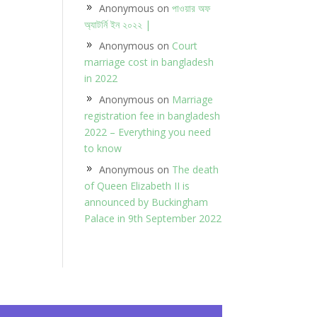
Anonymous
on
পাওয়ার অফ
অ্যাটর্নি ইন ২০২২ |
Anonymous
on
Court
marriage cost in bangladesh
in 2022
Anonymous
on
Marriage
registration fee in bangladesh
2022 – Everything you need
to know
Anonymous
on
The death
of Queen Elizabeth II is
announced by Buckingham
Palace in 9th September 2022